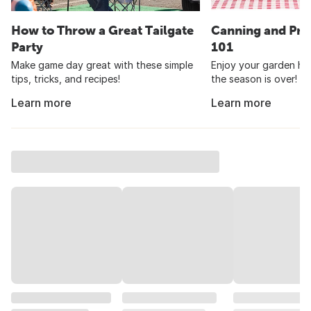
How to Throw a Great Tailgate
Canning and Pre
Party
101
Make game day great with these simple
Enjoy your garden har
tips, tricks, and recipes!
the season is over!
Learn more
Learn more