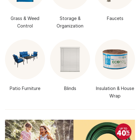
Grass & Weed
Storage &
Faucets
Control
Organization
Patio Furniture
Blinds
Insulation & House
Wrap