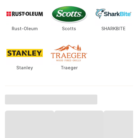
Rust-Oleum
Scotts
SHARKBITE
Stanley
Traeger