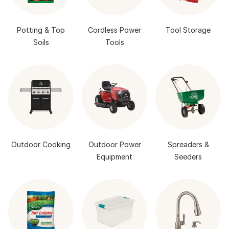
Potting & Top
Cordless Power
Tool Storage
Soils
Tools
Outdoor Cooking
Outdoor Power
Spreaders &
Equipment
Seeders