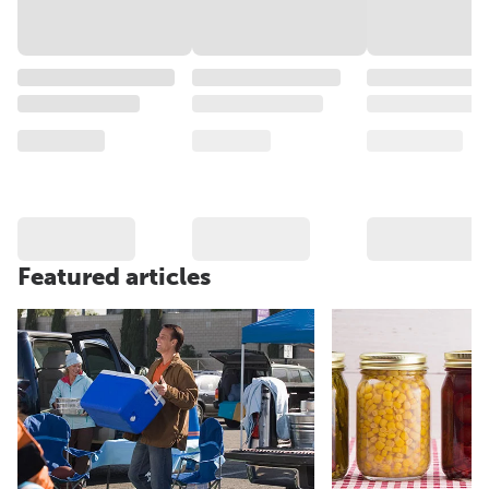
Featured articles