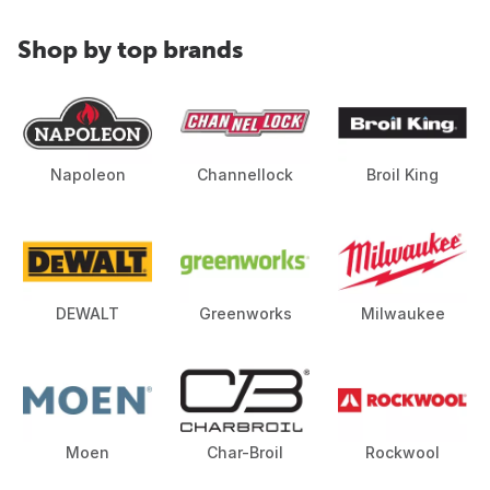
Shop by top brands
Napoleon
Channellock
Broil King
DEWALT
Greenworks
Milwaukee
Moen
Char-Broil
Rockwool