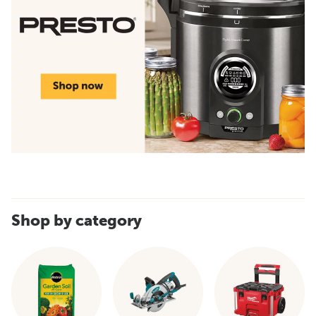
Shop by category