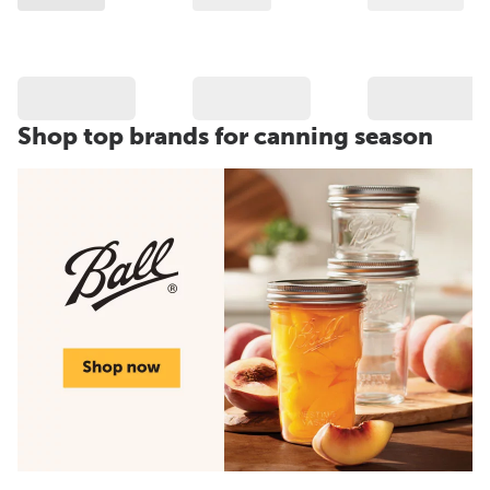
Shop top brands for canning season