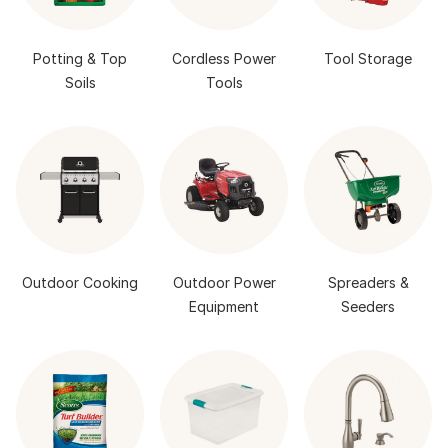
Potting & Top
Cordless Power
Tool Storage
Soils
Tools
Outdoor Cooking
Outdoor Power
Spreaders &
Equipment
Seeders