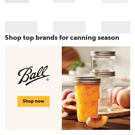
Shop top brands for canning season