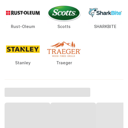
Rust-Oleum
Scotts
SHARKBITE
Stanley
Traeger