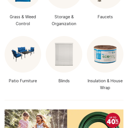
Grass & Weed
Storage &
Faucets
Control
Organization
Patio Furniture
Blinds
Insulation & House
Wrap