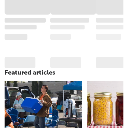
Featured articles