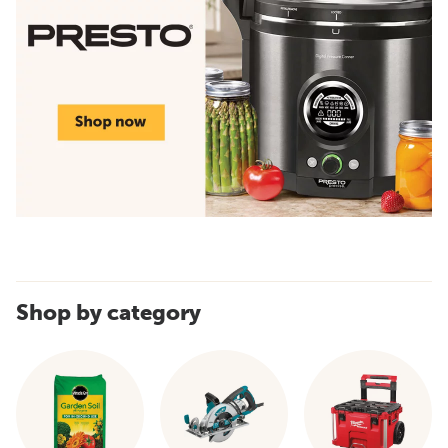
Shop by category