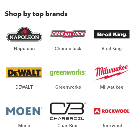
Shop by top brands
Napoleon
Channellock
Broil King
DEWALT
Greenworks
Milwaukee
Moen
Char-Broil
Rockwool