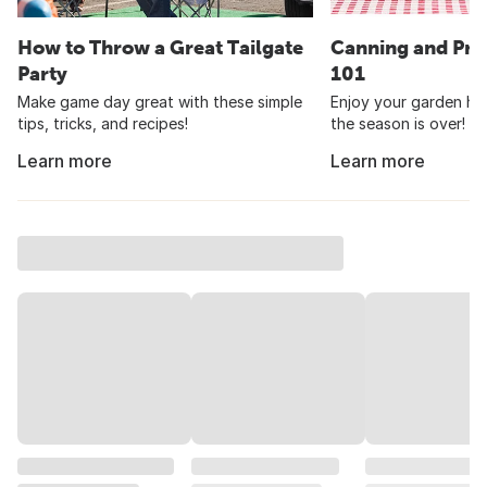
How to Throw a Great Tailgate
Canning and Pre
Party
101
Make game day great with these simple
Enjoy your garden har
tips, tricks, and recipes!
the season is over!
Learn more
Learn more