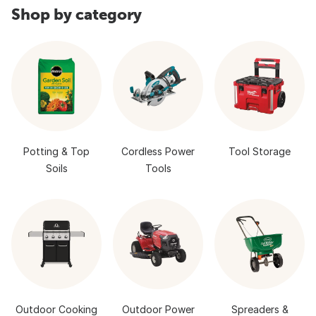
Shop by category
Potting & Top
Cordless Power
Tool Storage
Soils
Tools
Outdoor Cooking
Outdoor Power
Spreaders &