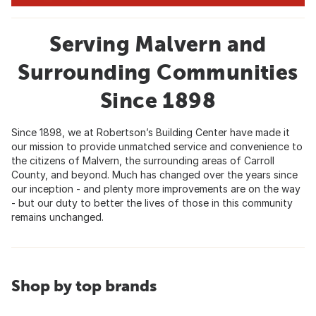
Serving Malvern and
Surrounding Communities
Since 1898
Since 1898, we at Robertson’s Building Center have made it
our mission to provide unmatched service and convenience to
the citizens of Malvern, the surrounding areas of Carroll
County, and beyond. Much has changed over the years since
our inception - and plenty more improvements are on the way
- but our duty to better the lives of those in this community
remains unchanged.
Shop by top brands