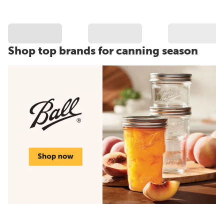
Shop top brands for canning season