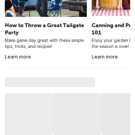
How to Throw a Great Tailgate
Canning and Pre
Party
101
Make game day great with these simple
Enjoy your garden har
tips, tricks, and recipes!
the season is over!
Learn more
Learn more