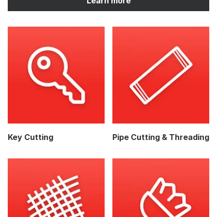
Learn more
Key Cutting
Pipe Cutting & Threading