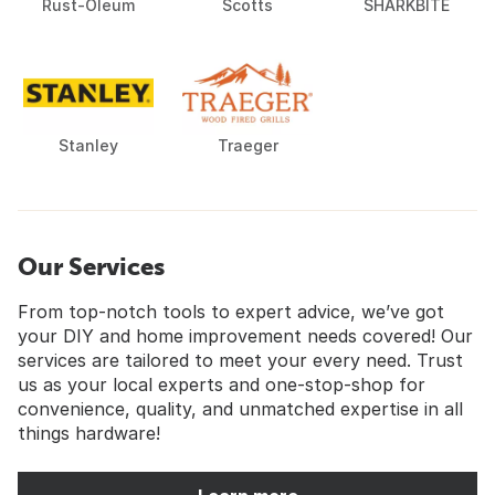
Rust-Oleum
Scotts
SHARKBITE
Stanley
Traeger
Our Services
From top-notch tools to expert advice, we’ve got
your DIY and home improvement needs covered! Our
services are tailored to meet your every need. Trust
us as your local experts and one-stop-shop for
convenience, quality, and unmatched expertise in all
things hardware!