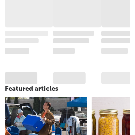
Featured articles