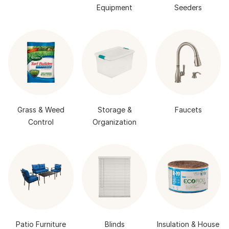
Equipment
Seeders
Grass & Weed
Storage &
Faucets
Control
Organization
Patio Furniture
Blinds
Insulation & House