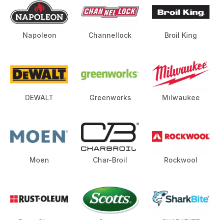
Napoleon
Channellock
Broil King
DEWALT
Greenworks
Milwaukee
Moen
Char-Broil
Rockwool