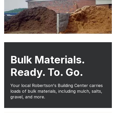
Bulk Materials.
Ready. To. Go.
Your local Robertson's Building Center carries
loads of bulk materials, including mulch, salts,
gravel, and more.