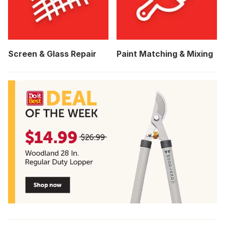
Screen & Glass Repair
Paint Matching & Mixing