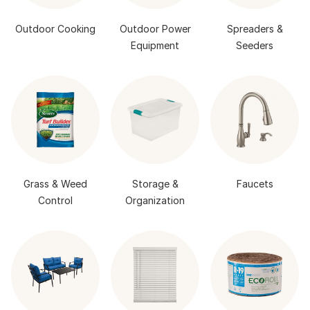
Outdoor Cooking
Outdoor Power
Spreaders &
Equipment
Seeders
Grass & Weed
Storage &
Faucets
Control
Organization