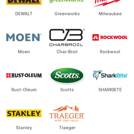
DEWALT
Greenworks
Milwaukee
Moen
Char-Broil
Rockwool
Rust-Oleum
Scotts
SHARKBITE
Stanley
Traeger