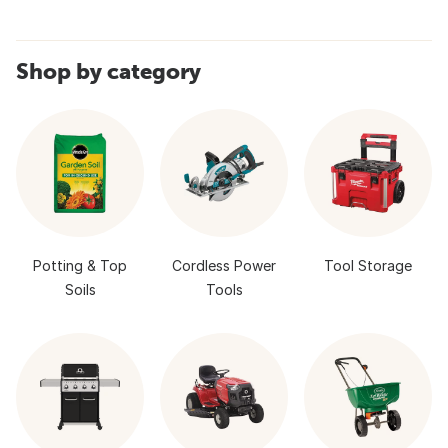
Shop by category
Potting & Top
Cordless Power
Tool Storage
Soils
Tools