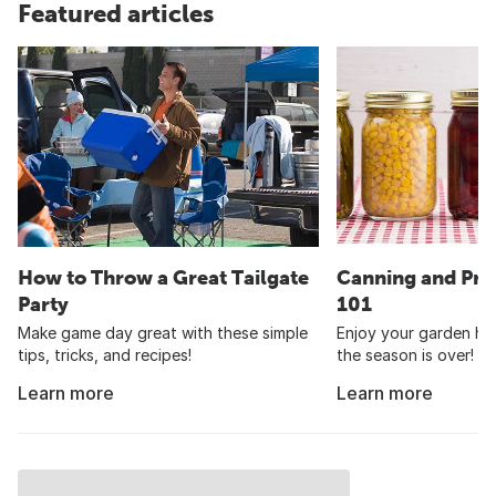
Featured articles
How to Throw a Great Tailgate
Canning and Pre
Party
101
Make game day great with these simple
Enjoy your garden har
tips, tricks, and recipes!
the season is over!
Learn more
Learn more