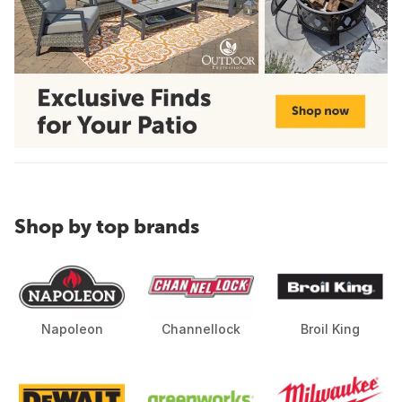
Shop by top brands
Napoleon
Channellock
Broil King