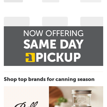
Shop top brands for canning season