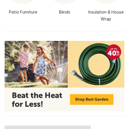
Patio Furniture
Blinds
Insulation & House
Wrap