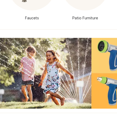
Faucets
Patio Furniture