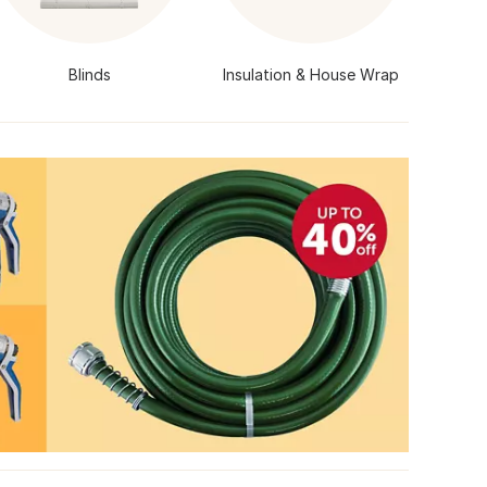
Blinds
Insulation & House Wrap