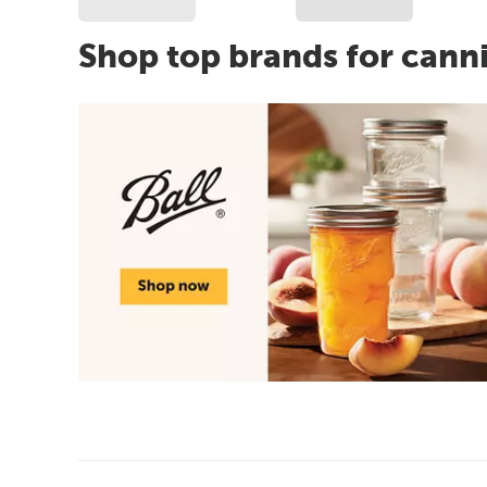
Shop top brands for cann