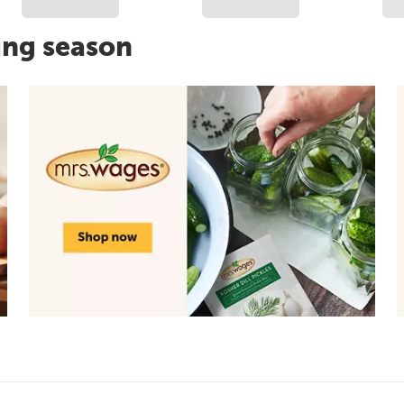
ing season