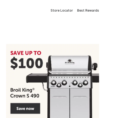
Store Locator
Best Rewards