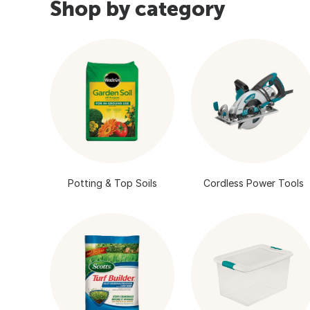
Shop by category
Potting & Top Soils
Cordless Power Tools