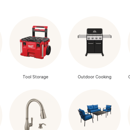
Tool Storage
Outdoor Cooking