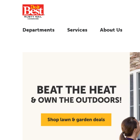
Departments
Services
About Us