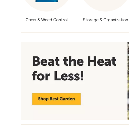
Grass & Weed Control
Storage & Organization