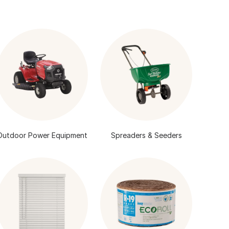
Outdoor Power Equipment
Spreaders & Seeders