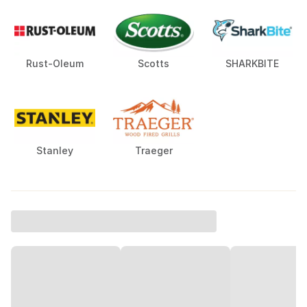
Rust-Oleum
Scotts
SHARKBITE
Stanley
Traeger