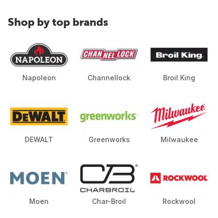
Shop by top brands
Napoleon
Channellock
Broil King
DEWALT
Greenworks
Milwaukee
Moen
Char-Broil
Rockwool