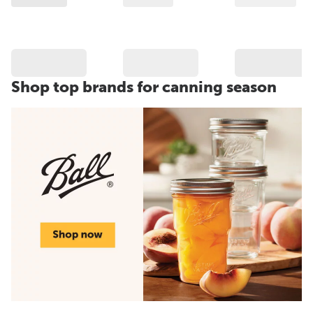
Shop top brands for canning season