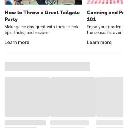
How to Throw a Great Tailgate
Canning and Pre
Party
101
Make game day great with these simple
Enjoy your garden har
tips, tricks, and recipes!
the season is over!
Learn more
Learn more