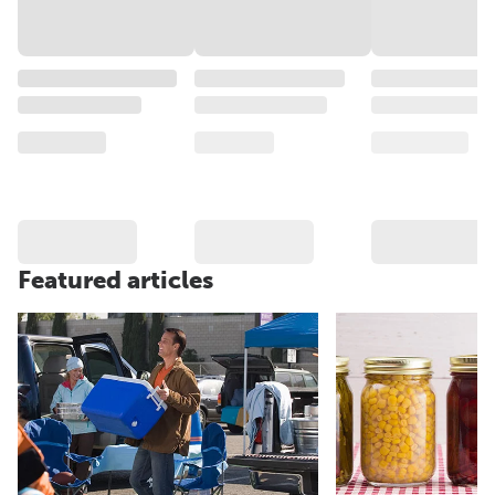
Featured articles