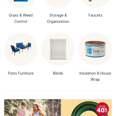
Grass & Weed
Storage &
Faucets
Control
Organization
Patio Furniture
Blinds
Insulation & House
Wrap