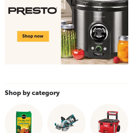
Shop by category