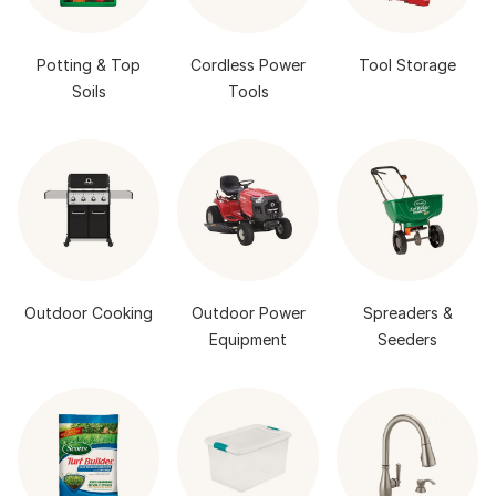
Potting & Top
Cordless Power
Tool Storage
Soils
Tools
Outdoor Cooking
Outdoor Power
Spreaders &
Equipment
Seeders