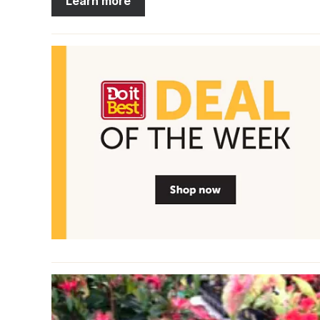
Learn more