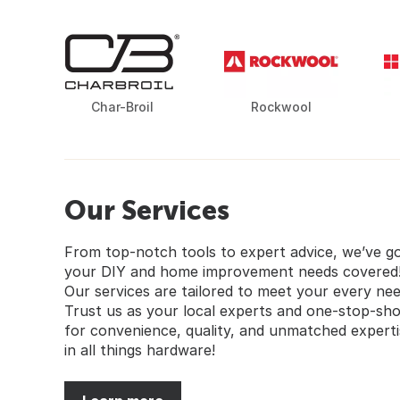
Char-Broil
Rockwool
Our Services
From top-notch tools to expert advice, we’ve g
your DIY and home improvement needs covered
Our services are tailored to meet your every nee
Trust us as your local experts and one-stop-sh
for convenience, quality, and unmatched experti
in all things hardware!