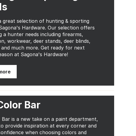
ds
 great selection of hunting & sporting
Sagona's Hardware. Our selection offers
g a hunter needs including firearms,
n, workwear, deer stands, deer blinds,
 and much more. Get ready for next
eason at Sagona's Hardware!
more
Color Bar
 Bar is a new take on a paint department,
to provide inspiration at every corner and
confidence when choosing colors and