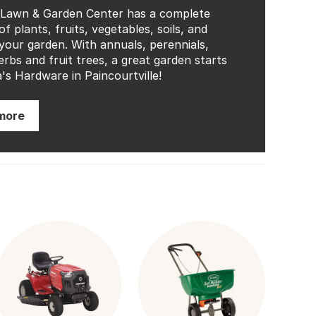
 Lawn & Garden Center has a complete
of plants, fruits, vegetables, soils, and
your garden. With annuals, perennials,
erbs and fruit trees, a great garden starts
's Hardware in Paincourtville!
more