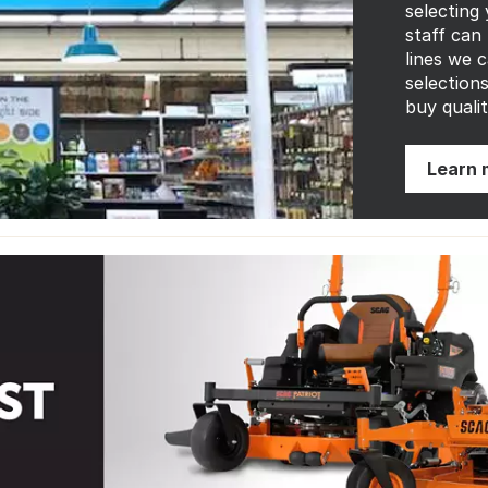
selecting
staff can
lines we 
selection
buy qualit
Learn 