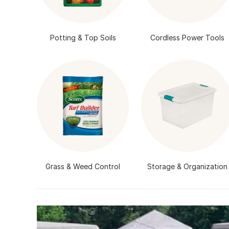
Potting & Top Soils
Cordless Power Tools
Grass & Weed Control
Storage & Organization