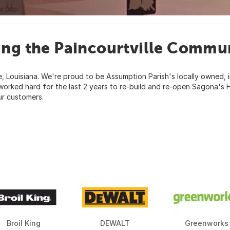
ing the Paincourtville Commun
e, Louisiana. We're proud to be Assumption Parish's locally owned
worked hard for the last 2 years to re-build and re-open Sagona's 
ur customers.
Broil King
DEWALT
Greenworks