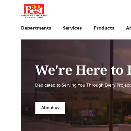
Departments
Services
Products
A