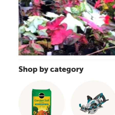
Shop by category