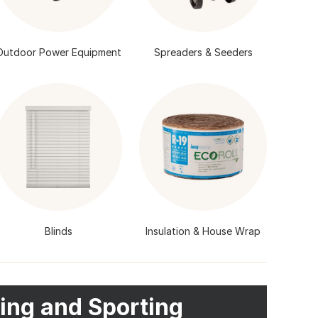
Outdoor Power Equipment
Spreaders & Seeders
Blinds
Insulation & House Wrap
ing and Sporting