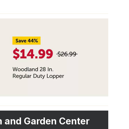
 and Garden Center