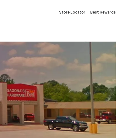
Store Locator
Best Rewards