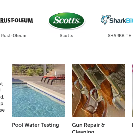
Rust-Oleum
Scotts
SHARKBITE
ot
!
d.
op
se
Pool Water Testing
Gun Repair &
Cleaning