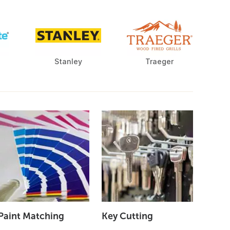
Stanley
Traeger
Paint Matching
Key Cutting