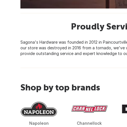
Proudly Serv
Sagona's Hardware was founded in 2012 in Paincourtvill
our store was destroyed in 2016 from a tornado, we've 
provide outstanding service and expert knowledge to o
Shop by top brands
Napoleon
Channellock