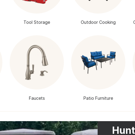
Tool Storage
Outdoor Cooking
Faucets
Patio Furniture
Hunt