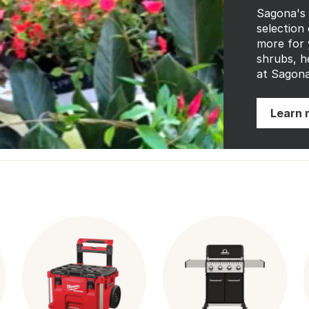
Sagona's
selection 
more for 
shrubs, h
at Sagona
Learn 