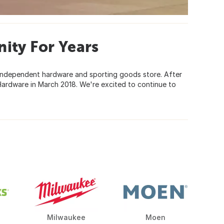
ity For Years
, independent hardware and sporting goods store. After
Hardware in March 2018. We're excited to continue to
Milwaukee
Moen