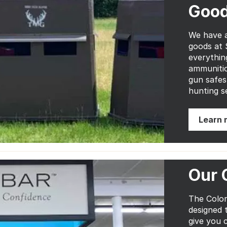
Goo
We have a
goods at 
everythin
ammunitio
gun safes
hunting s
Learn 
Our 
The Color
designed 
give you 