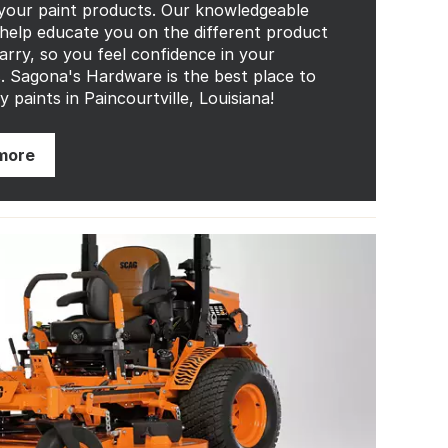
 your paint products. Our knowledgeable
 help educate you on the different product
carry, so you feel confidence in your
s. Sagona's Hardware is the best place to
y paints in Paincourtville, Louisiana!
more