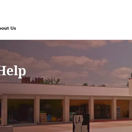
bout Us