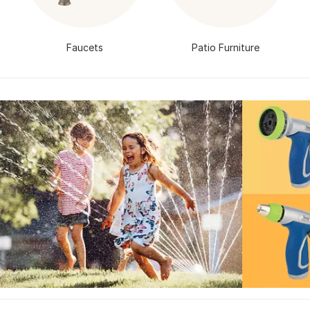
Faucets
Patio Furniture