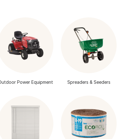
Outdoor Power Equipment
Spreaders & Seeders