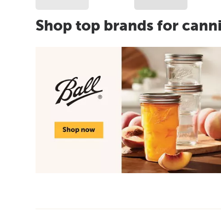
Shop top brands for cann