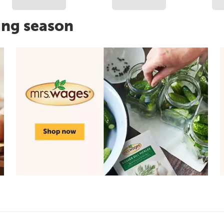
ing season