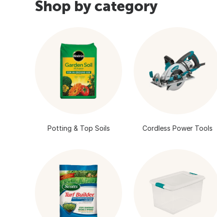
Shop by category
Potting & Top Soils
Cordless Power Tools