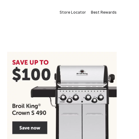
Store Locator
Best Rewards