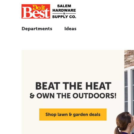
Departments
Ideas