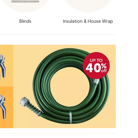
Blinds
Insulation & House Wrap