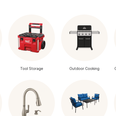
Tool Storage
Outdoor Cooking