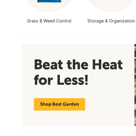
Grass & Weed Control
Storage & Organization