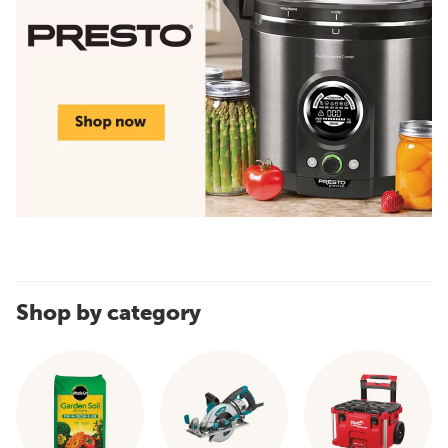
Shop by category