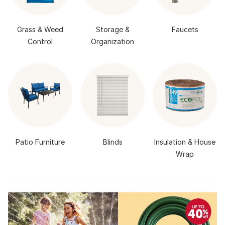
Grass & Weed
Storage &
Faucets
Control
Organization
Patio Furniture
Blinds
Insulation & House
Wrap