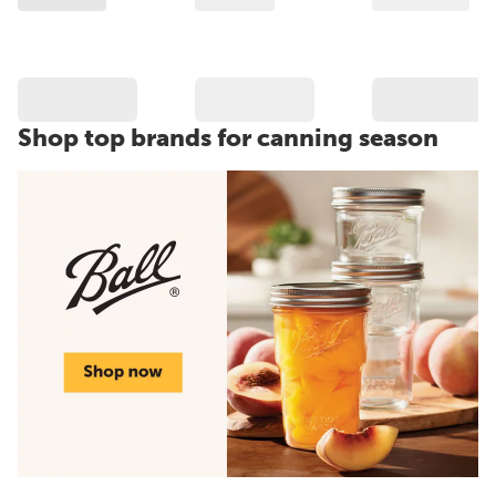
Shop top brands for canning season