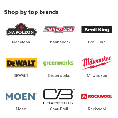
Shop by top brands
Napoleon
Channellock
Broil King
DEWALT
Greenworks
Milwaukee
Moen
Char-Broil
Rockwool