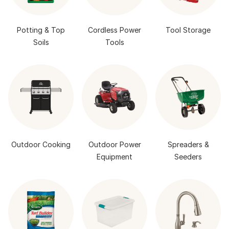
Potting & Top
Cordless Power
Tool Storage
Soils
Tools
Outdoor Cooking
Outdoor Power
Spreaders &
Equipment
Seeders