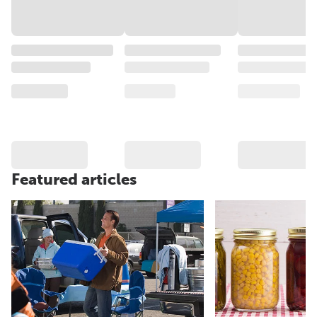
Featured articles