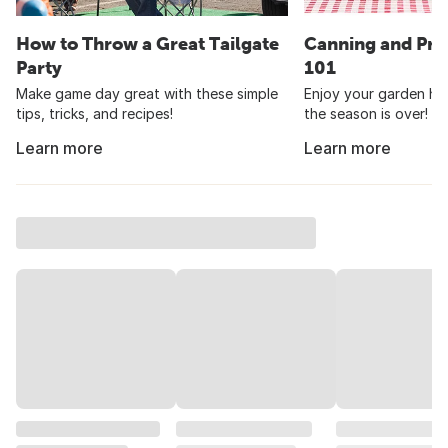
How to Throw a Great Tailgate
Canning and Pre
Party
101
Make game day great with these simple
Enjoy your garden har
tips, tricks, and recipes!
the season is over!
Learn more
Learn more