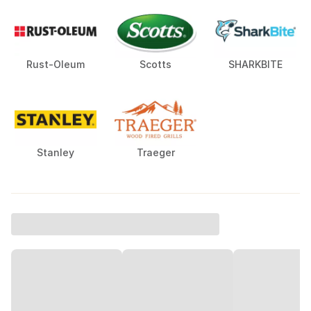
Rust-Oleum
Scotts
SHARKBITE
Stanley
Traeger