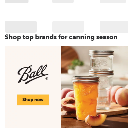
Shop top brands for canning season