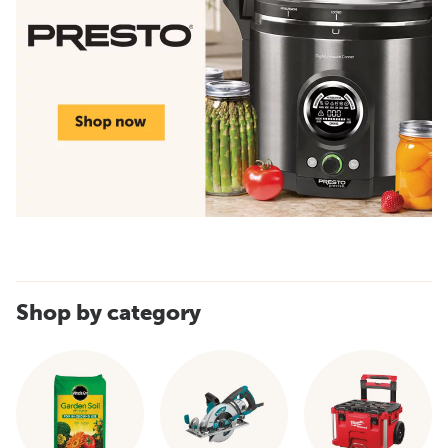
Shop by category