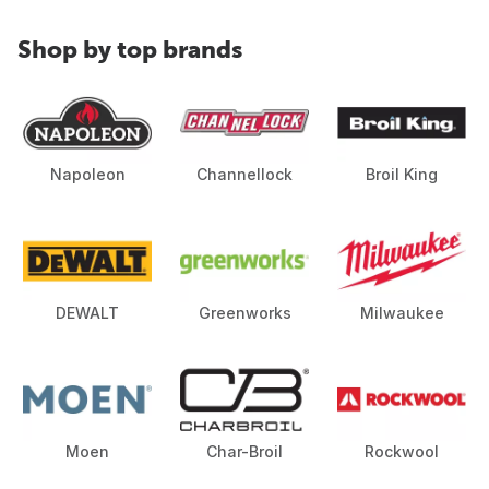
Shop by top brands
Napoleon
Channellock
Broil King
DEWALT
Greenworks
Milwaukee
Moen
Char-Broil
Rockwool