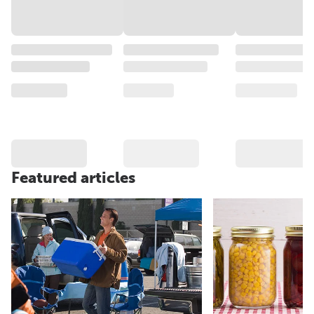
Featured articles