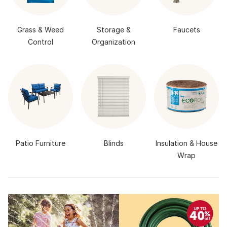
Grass & Weed
Storage &
Faucets
Control
Organization
Patio Furniture
Blinds
Insulation & House
Wrap