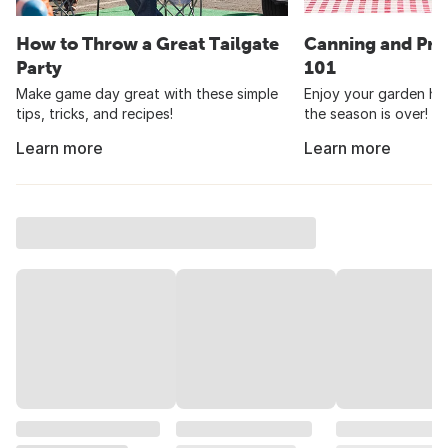
How to Throw a Great Tailgate
Canning and Pre
Party
101
Make game day great with these simple
Enjoy your garden har
tips, tricks, and recipes!
the season is over!
Learn more
Learn more