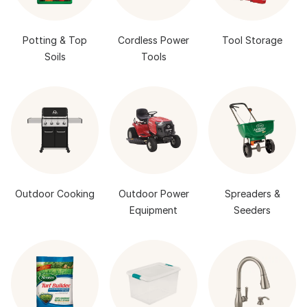
Potting & Top
Cordless Power
Tool Storage
Soils
Tools
Outdoor Cooking
Outdoor Power
Spreaders &
Equipment
Seeders