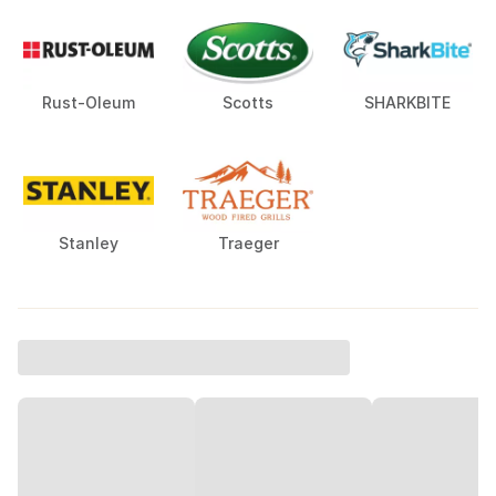
Rust-Oleum
Scotts
SHARKBITE
Stanley
Traeger