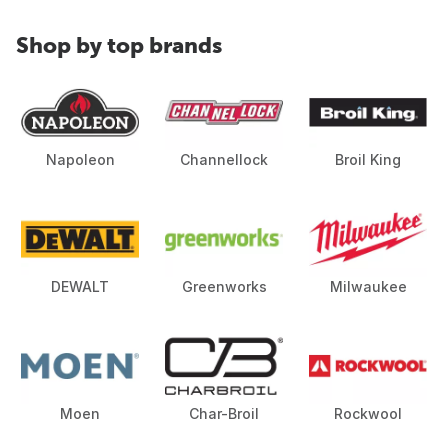
Shop by top brands
Napoleon
Channellock
Broil King
DEWALT
Greenworks
Milwaukee
Moen
Char-Broil
Rockwool