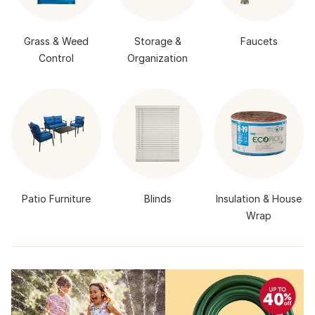
Grass & Weed
Storage &
Faucets
Control
Organization
Patio Furniture
Blinds
Insulation & House
Wrap