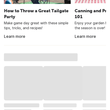
How to Throw a Great Tailgate
Canning and Pre
Party
101
Make game day great with these simple
Enjoy your garden har
tips, tricks, and recipes!
the season is over!
Learn more
Learn more