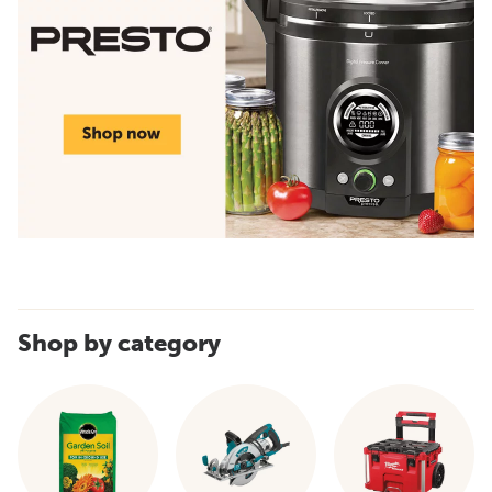
Shop by category