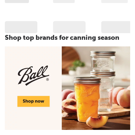
Shop top brands for canning season