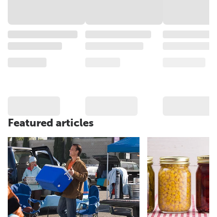
Featured articles