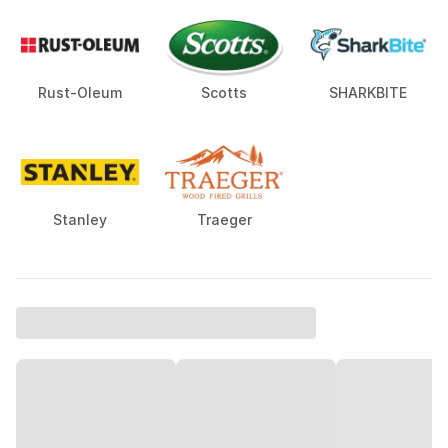
Rust-Oleum
Scotts
SHARKBITE
Stanley
Traeger