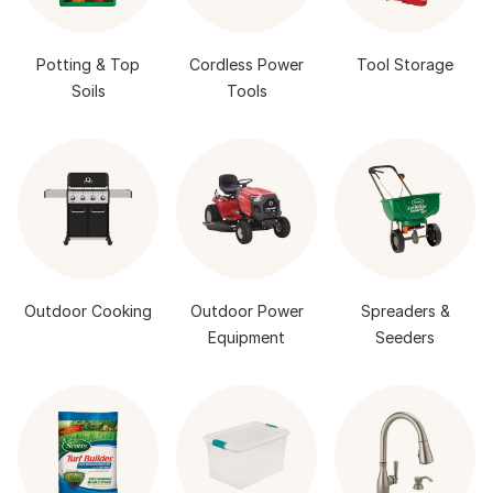
Potting & Top
Cordless Power
Tool Storage
Soils
Tools
Outdoor Cooking
Outdoor Power
Spreaders &
Equipment
Seeders