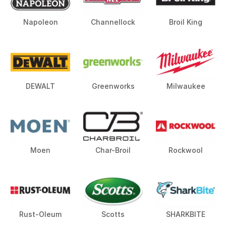
Napoleon
Channellock
Broil King
DEWALT
Greenworks
Milwaukee
Moen
Char-Broil
Rockwool
Rust-Oleum
Scotts
SHARKBITE