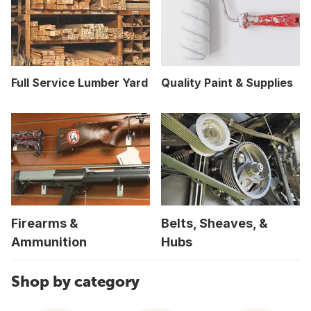
Full Service Lumber Yard
Quality Paint & Supplies
Firearms &
Belts, Sheaves, &
Ammunition
Hubs
Shop by category