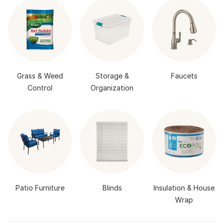
Grass & Weed
Storage &
Faucets
Control
Organization
Patio Furniture
Blinds
Insulation & House
Wrap