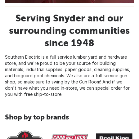
Serving Snyder and our
surrounding communities
since 1948
Southern Electric is a full service lumber yard and hardware
store, and we're proud to be your source for building
materials, industrial supplies, paper goods, cleaning supplies,
and bioguard pool chemicals. We also are a full-service gun
shop, so make sure to swing by the Gun Room! And if we
don't have what you need in-store, we can special order for
you with free ship-to-store.
Shop by top brands