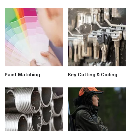
Paint Matching
Key Cutting & Coding