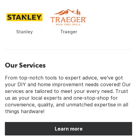
Stanley
Traeger
Our Services
From top-notch tools to expert advice, we’ve got
your DIY and home improvement needs covered! Our
services are tailored to meet your every need. Trust
us as your local experts and one-stop-shop for
convenience, quality, and unmatched expertise in all
things hardware!
Learn more