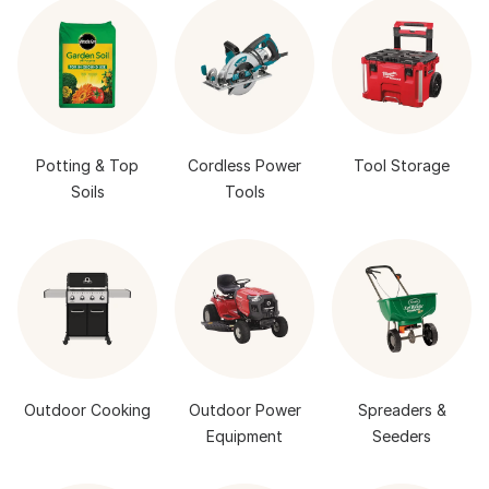
Potting & Top
Cordless Power
Tool Storage
Soils
Tools
Outdoor Cooking
Outdoor Power
Spreaders &
Equipment
Seeders