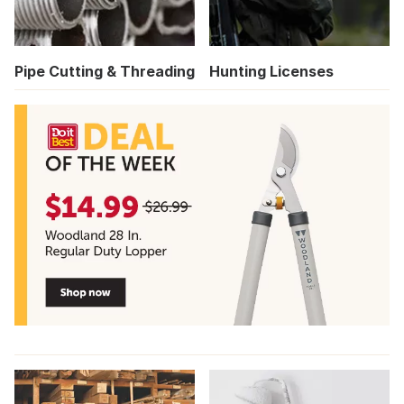
Pipe Cutting & Threading
Hunting Licenses