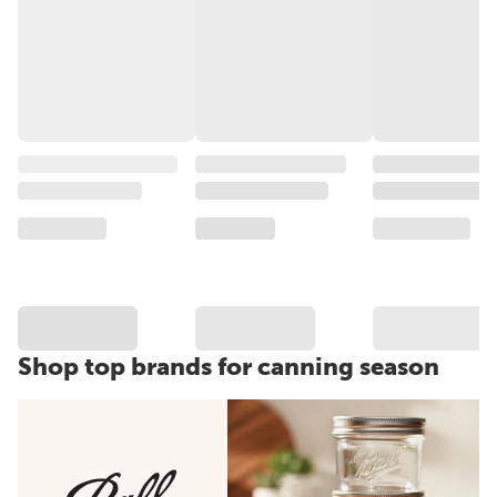
Shop top brands for canning season