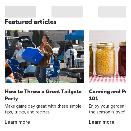
Featured articles
How to Throw a Great Tailgate
Canning and Pre
Party
101
Make game day great with these simple
Enjoy your garden har
tips, tricks, and recipes!
the season is over!
Learn more
Learn more