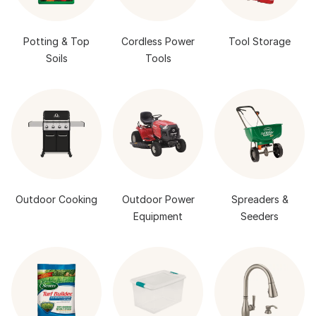
Potting & Top
Cordless Power
Tool Storage
Soils
Tools
Outdoor Cooking
Outdoor Power
Spreaders &
Equipment
Seeders