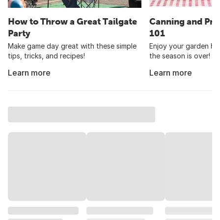
How to Throw a Great Tailgate
Canning and Pre
Party
101
Make game day great with these simple
Enjoy your garden har
tips, tricks, and recipes!
the season is over!
Learn more
Learn more