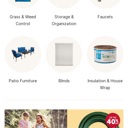
Grass & Weed
Storage &
Faucets
Control
Organization
Patio Furniture
Blinds
Insulation & House
Wrap