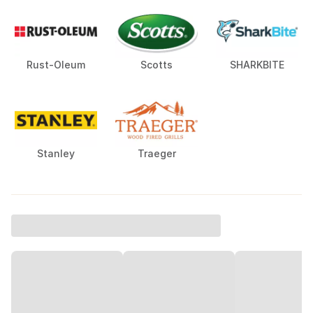
Rust-Oleum
Scotts
SHARKBITE
Stanley
Traeger