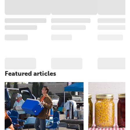
Featured articles