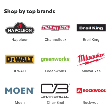
Shop by top brands
Napoleon
Channellock
Broil King
DEWALT
Greenworks
Milwaukee
Moen
Char-Broil
Rockwool