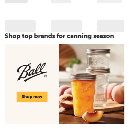
Shop top brands for canning season