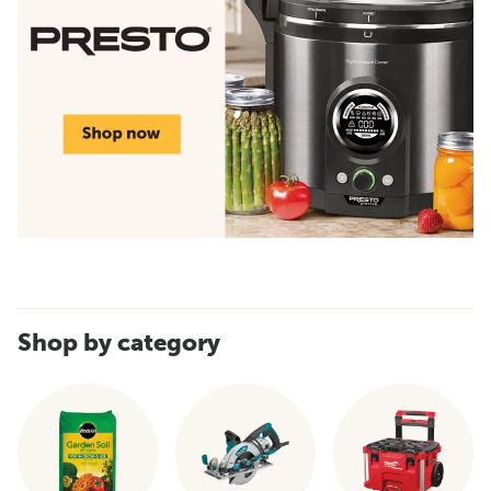
Shop by category