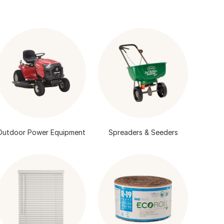
Outdoor Power Equipment
Spreaders & Seeders