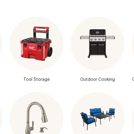
Tool Storage
Outdoor Cooking