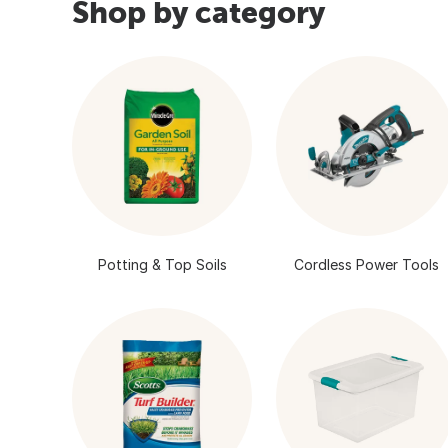
Shop by category
Potting & Top Soils
Cordless Power Tools