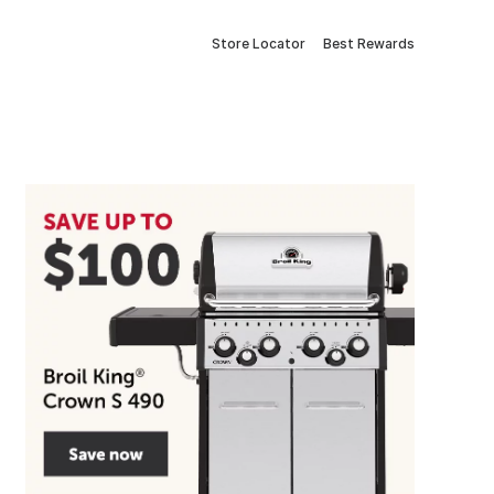
Store Locator
Best Rewards