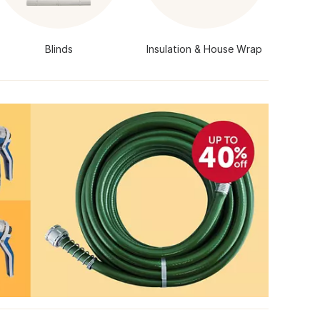
Blinds
Insulation & House Wrap