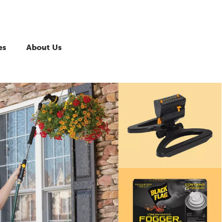
es
About Us