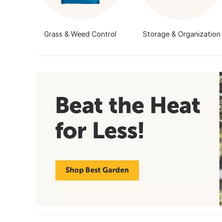
Grass & Weed Control
Storage & Organization