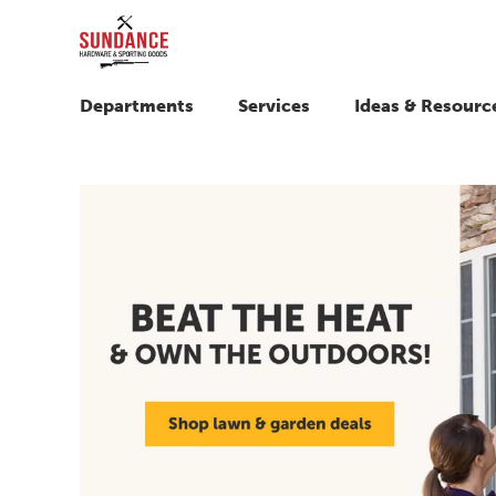
Departments
Services
Ideas & Resourc