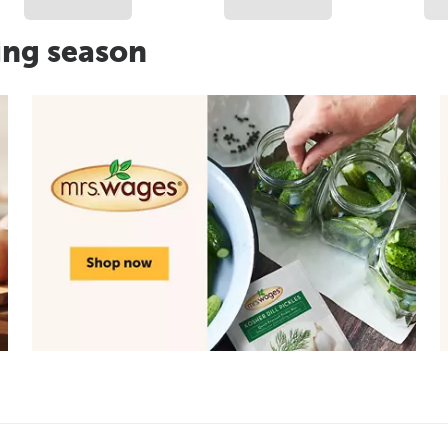
ing season