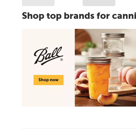
Shop top brands for cann