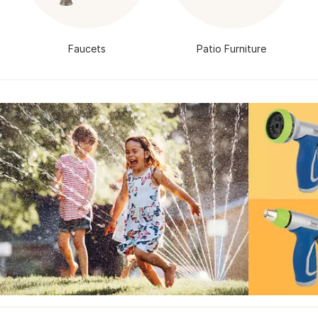
Faucets
Patio Furniture