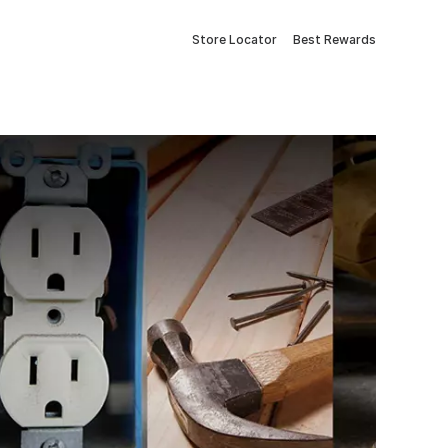
Store Locator
Best Rewards