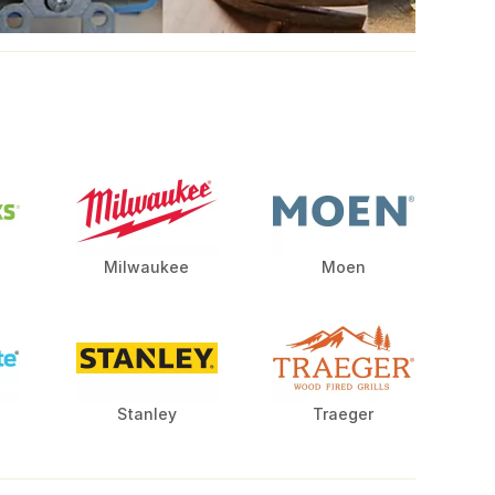
Milwaukee
Moen
Stanley
Traeger