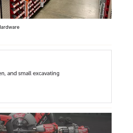
Hardware