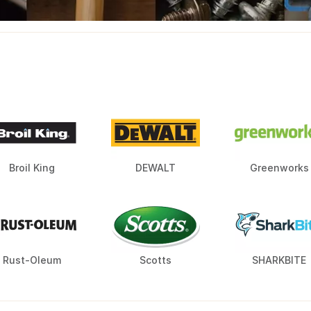
Broil King
DEWALT
Greenworks
Rust-Oleum
Scotts
SHARKBITE