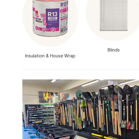
Blinds
Insulation & House Wrap