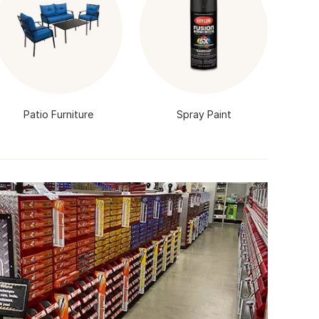
Patio Furniture
Spray Paint