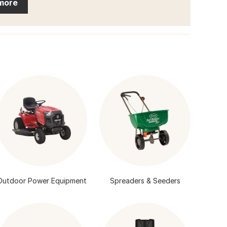
more
Outdoor Power Equipment
Spreaders & Seeders