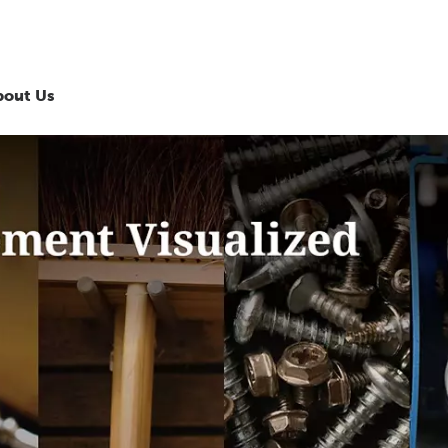
bout Us