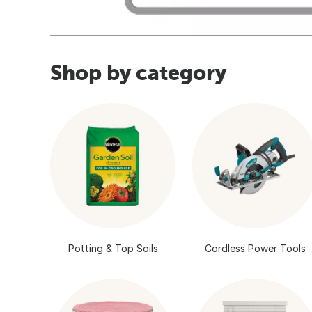
Shop by category
Potting & Top Soils
Cordless Power Tools