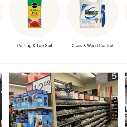
Potting & Top Soil
Grass & Weed Control