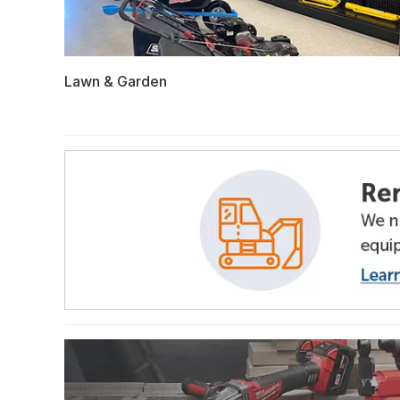
Lawn & Garden