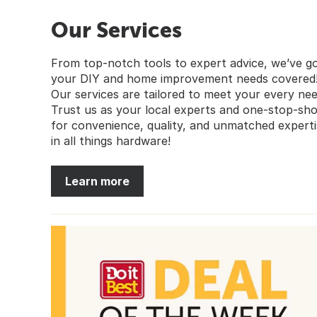
Our Services
From top-notch tools to expert advice, we’ve g
your DIY and home improvement needs covered
Our services are tailored to meet your every nee
Trust us as your local experts and one-stop-sh
for convenience, quality, and unmatched experti
in all things hardware!
Learn more