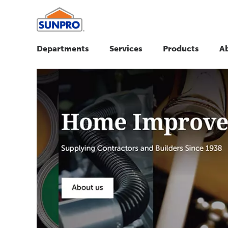
Departments
Services
Products
A