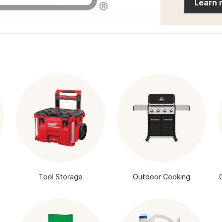
Learn 
Tool Storage
Outdoor Cooking