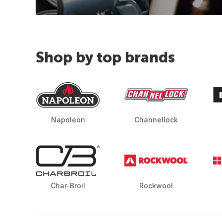
Shop by top brands
Napoleon
Channellock
Char-Broil
Rockwool