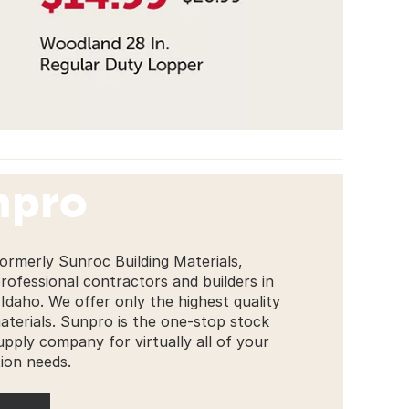
npro
ormerly Sunroc Building Materials,
professional contractors and builders in
Idaho. We offer only the highest quality
materials. Sunpro is the one-stop stock
upply company for virtually all of your
ion needs.