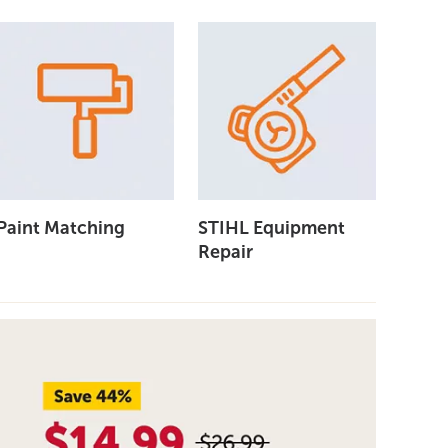
Paint Matching
STIHL Equipment
Repair