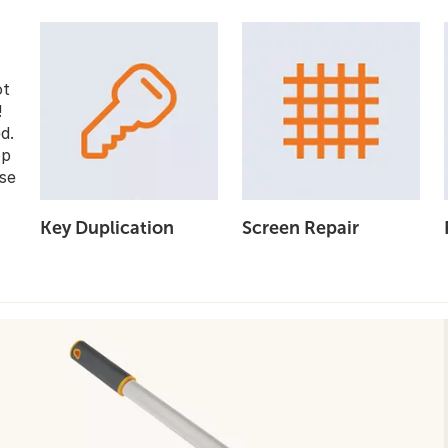
ot
!
d.
op
se
Key Duplication
Screen Repair