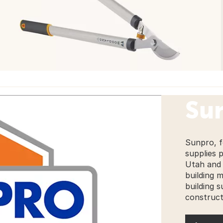
Su
Sunpro, f
supplies 
Utah and 
building 
building s
construct