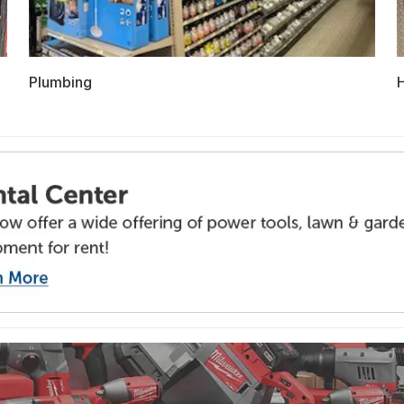
Plumbing