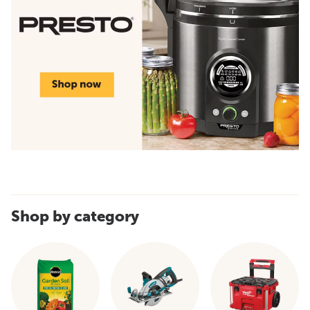
Shop by category