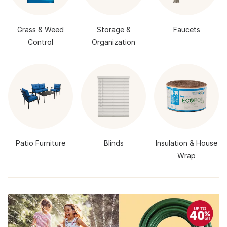
Grass & Weed
Storage &
Faucets
Control
Organization
Patio Furniture
Blinds
Insulation & House
Wrap