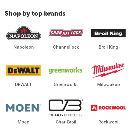
Shop by top brands
Napoleon
Channellock
Broil King
DEWALT
Greenworks
Milwaukee
Moen
Char-Broil
Rockwool