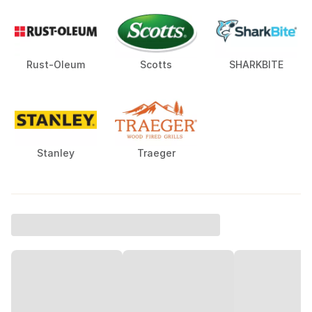
Rust-Oleum
Scotts
SHARKBITE
Stanley
Traeger