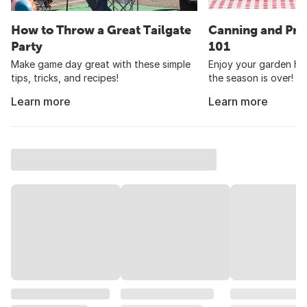
How to Throw a Great Tailgate
Canning and Pre
Party
101
Make game day great with these simple
Enjoy your garden har
tips, tricks, and recipes!
the season is over!
Learn more
Learn more