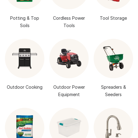
Potting & Top
Cordless Power
Tool Storage
Soils
Tools
Outdoor Cooking
Outdoor Power
Spreaders &
Equipment
Seeders