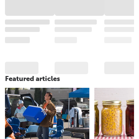
Featured articles