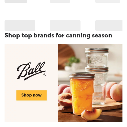
Shop top brands for canning season