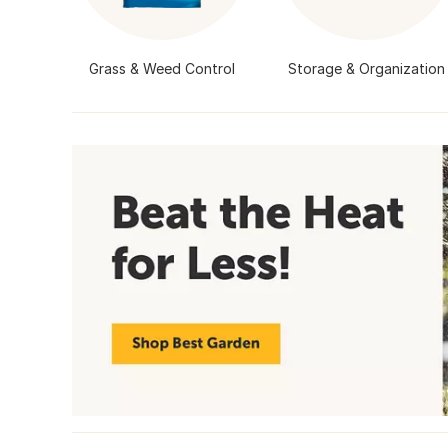
Grass & Weed Control
Storage & Organization