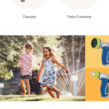
Faucets
Patio Furniture