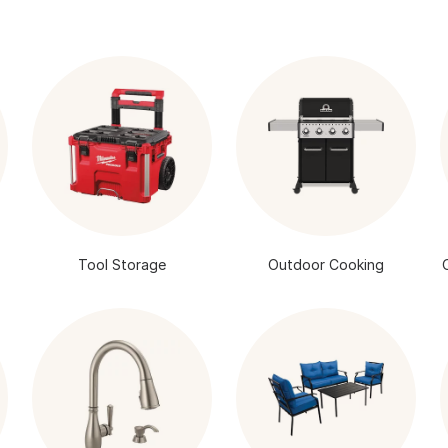
Tool Storage
Outdoor Cooking