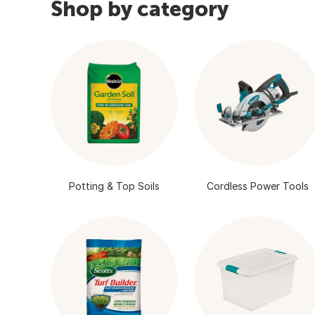
Shop by category
Potting & Top Soils
Cordless Power Tools