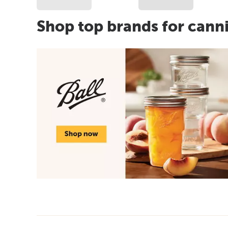
Shop top brands for cann