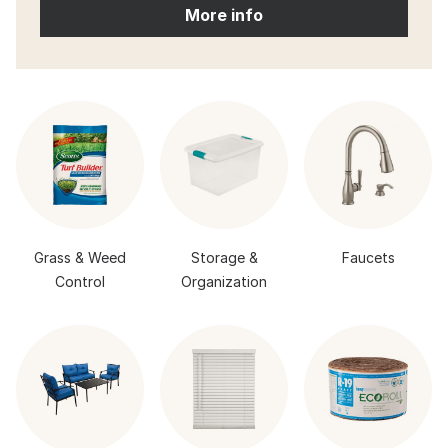
More info
Grass & Weed
Storage &
Faucets
Control
Organization