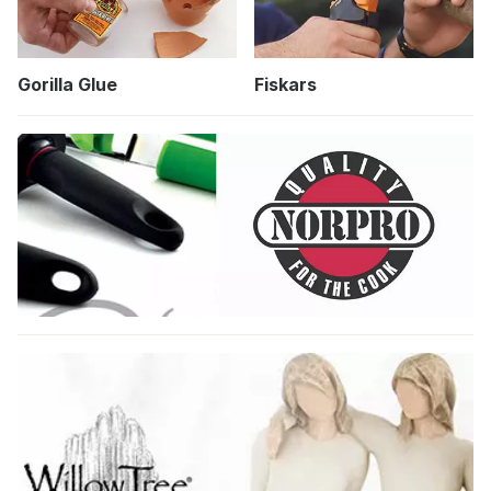
Gorilla Glue
Fiskars