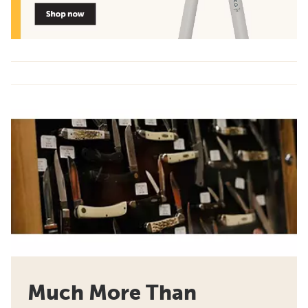
Much More Than