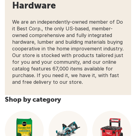
Hardware
We are an independently-owned member of Do
it Best Corp., the only US-based, member-
owned comprehensive and fully integrated
hardware, lumber and building materials buying
cooperative in the home improvement industry.
Our store is stocked with products tailored just
for you and your community, and our online
catalog features 67,000 items available for
purchase. If you need it, we have it, with fast
and free delivery to our store.
Shop by category