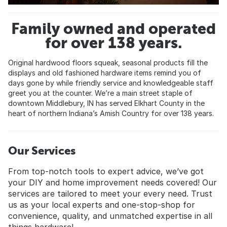
Family owned and operated
for over 138 years.
Original hardwood floors squeak, seasonal products fill the
displays and old fashioned hardware items remind you of
days gone by while friendly service and knowledgeable staff
greet you at the counter. We’re a main street staple of
downtown Middlebury, IN has served Elkhart County in the
heart of northern Indiana’s Amish Country for over 138 years.
Our Services
From top-notch tools to expert advice, we’ve got
your DIY and home improvement needs covered! Our
services are tailored to meet your every need. Trust
us as your local experts and one-stop-shop for
convenience, quality, and unmatched expertise in all
things hardware!