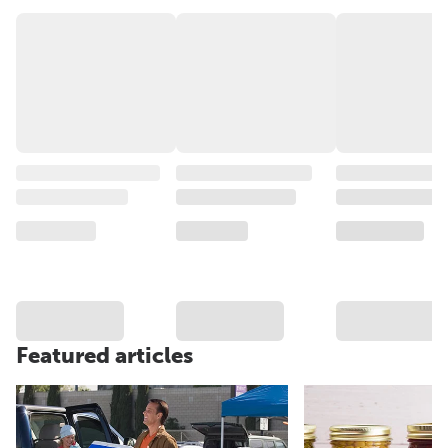
Featured articles