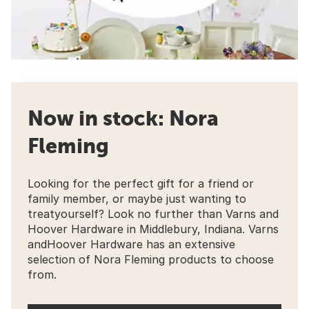
Now in stock: Nora
Fleming
Looking for the perfect gift for a friend or
family member, or maybe just wanting to
treatyourself? Look no further than Varns and
Hoover Hardware in Middlebury, Indiana. Varns
andHoover Hardware has an extensive
selection of Nora Fleming products to choose
from.