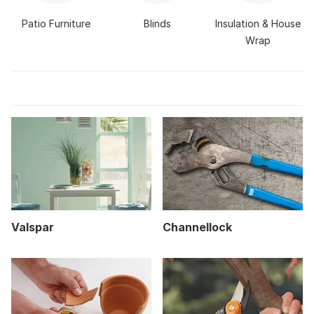
Patio Furniture
Blinds
Insulation & House
Wrap
Valspar
Channellock