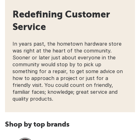
Redefining Customer
Service
In years past, the hometown hardware store
was right at the heart of the community.
Sooner or later just about everyone in the
community would stop by to pick up
something for a repair, to get some advice on
how to approach a project or just for a
friendly visit. You could count on friendly,
familiar faces; knowledge; great service and
quality products.
Shop by top brands