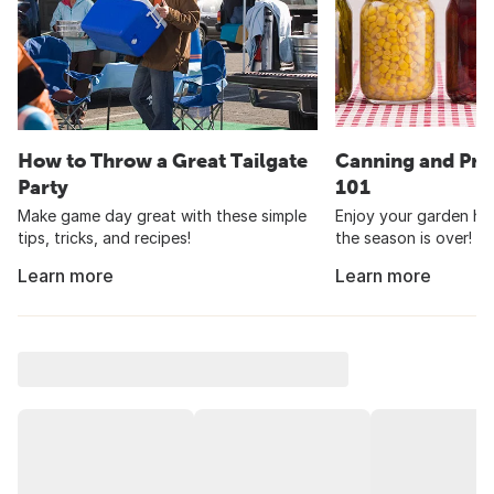
How to Throw a Great Tailgate
Canning and Pre
Party
101
Make game day great with these simple
Enjoy your garden har
tips, tricks, and recipes!
the season is over!
Learn more
Learn more