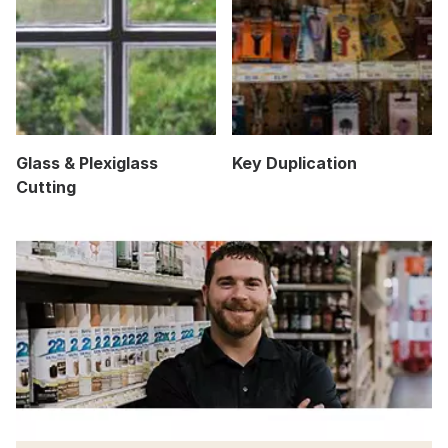
Glass & Plexiglass
Key Duplication
Cutting