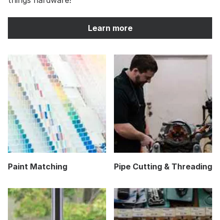
Learn more
Paint Matching
Pipe Cutting & Threading