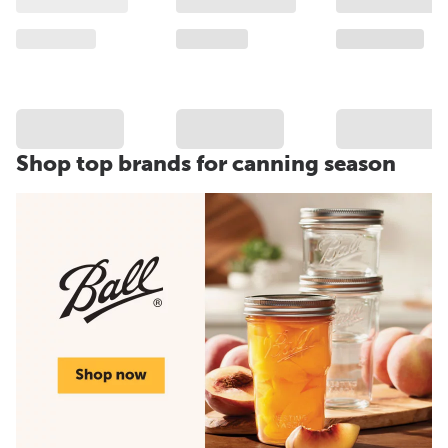
Shop top brands for canning season