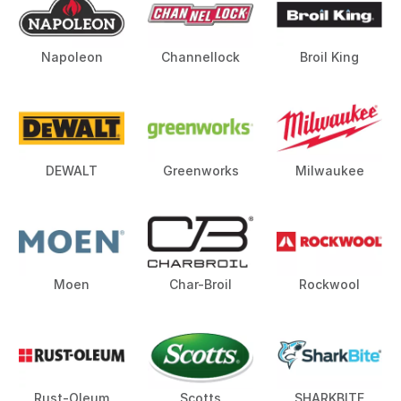
Napoleon
Channellock
Broil King
DEWALT
Greenworks
Milwaukee
Moen
Char-Broil
Rockwool
Rust-Oleum
Scotts
SHARKBITE