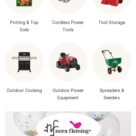
Potting & Top
Cordless Power
Tool Storage
Soils
Tools
Outdoor Cooking
Outdoor Power
Spreaders &
Equipment
Seeders