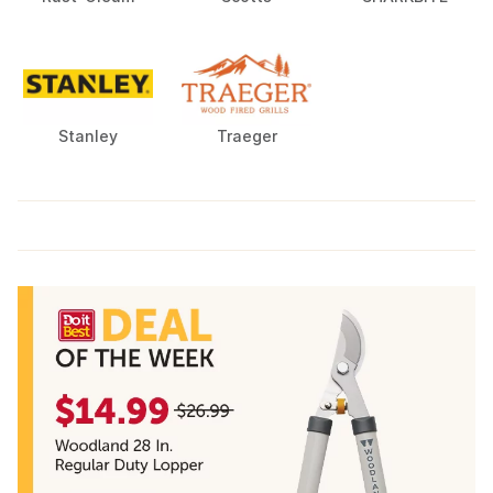
Stanley
Traeger