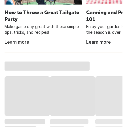
How to Throw a Great Tailgate
Canning and Pre
Party
101
Make game day great with these simple
Enjoy your garden har
tips, tricks, and recipes!
the season is over!
Learn more
Learn more