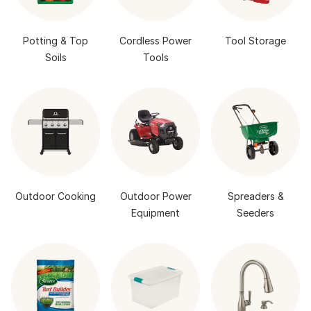
Potting & Top
Cordless Power
Tool Storage
Soils
Tools
Outdoor Cooking
Outdoor Power
Spreaders &
Equipment
Seeders