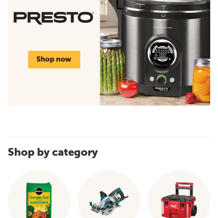
Shop by category