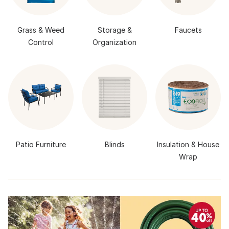
Grass & Weed
Storage &
Faucets
Control
Organization
Patio Furniture
Blinds
Insulation & House
Wrap