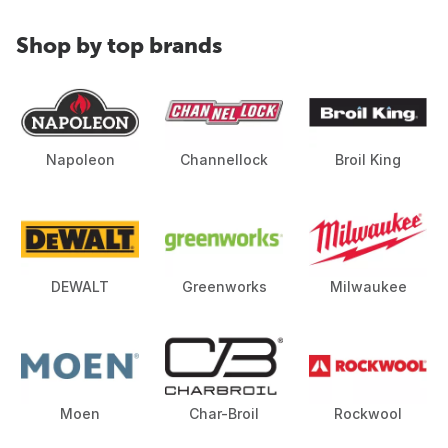
Shop by top brands
Napoleon
Channellock
Broil King
DEWALT
Greenworks
Milwaukee
Moen
Char-Broil
Rockwool