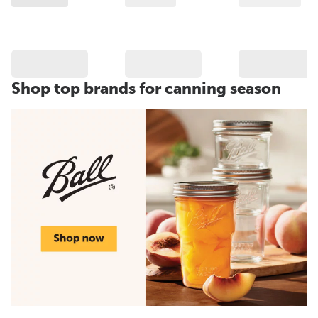
Shop top brands for canning season