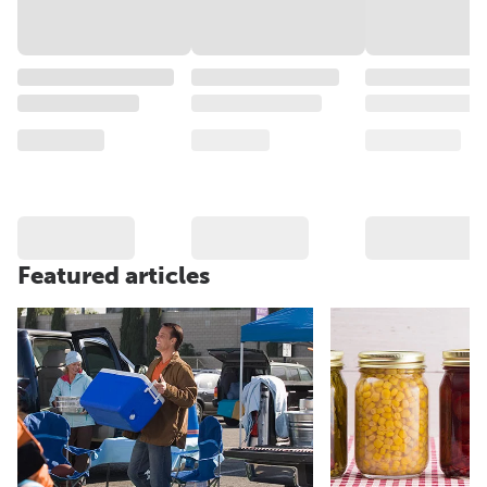
Featured articles