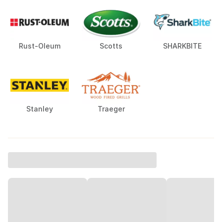
Rust-Oleum
Scotts
SHARKBITE
Stanley
Traeger