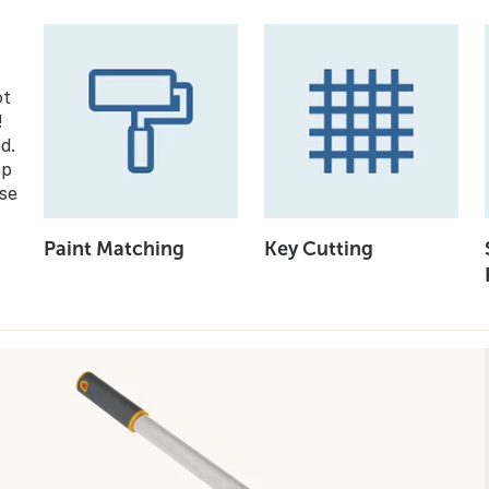
ot
!
d.
op
se
Paint Matching
Key Cutting