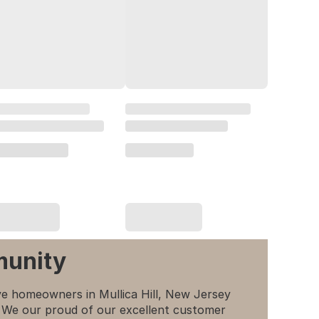
munity
e homeowners in Mullica Hill, New Jersey
p. We our proud of our excellent customer