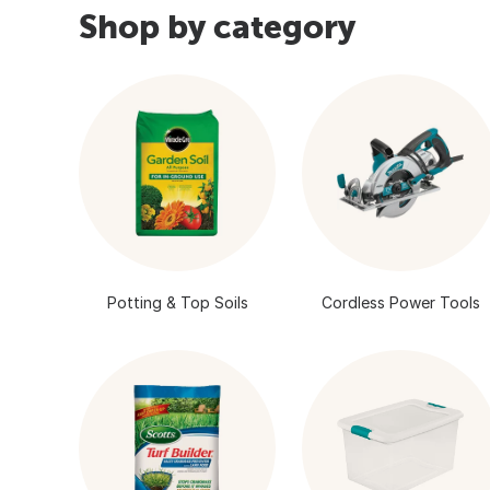
Shop by category
Potting & Top Soils
Cordless Power Tools