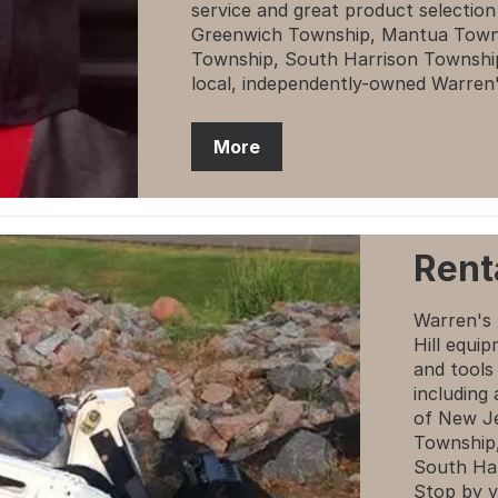
service and great product selectio
Greenwich Township, Mantua Towns
Township, South Harrison Townshi
local, independently-owned Warren
More
Rent
Warren's 
Hill equi
and tools
including
of New J
Township,
South Ha
Stop by y