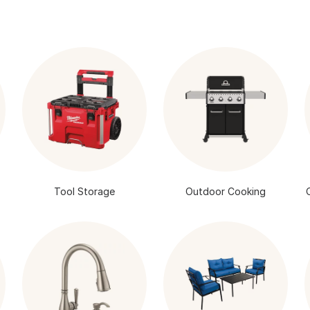
Tool Storage
Outdoor Cooking