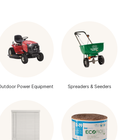
Outdoor Power Equipment
Spreaders & Seeders