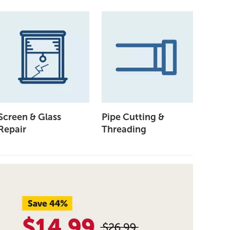
Screen & Glass
Pipe Cutting &
Repair
Threading