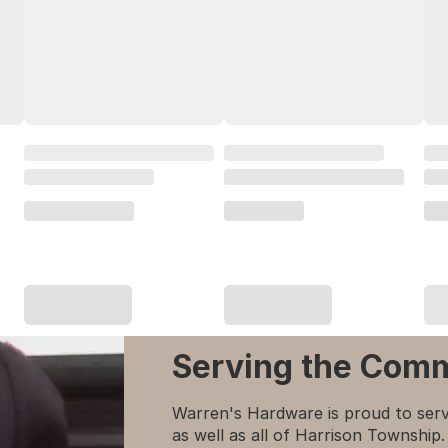
Serving the Com
Warren's Hardware is proud to serv
as well as all of Harrison Townshi