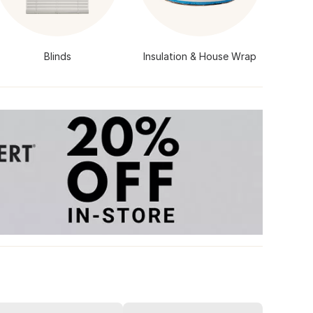
Blinds
Insulation & House Wrap