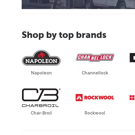
Shop by top brands
Napoleon
Channellock
Char-Broil
Rockwool