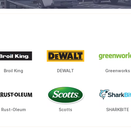
Broil King
DEWALT
Greenworks
Rust-Oleum
Scotts
SHARKBITE