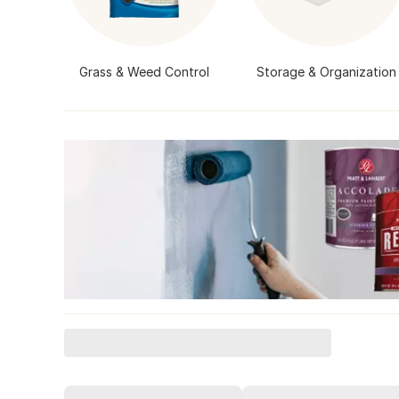
Grass & Weed Control
Storage & Organization