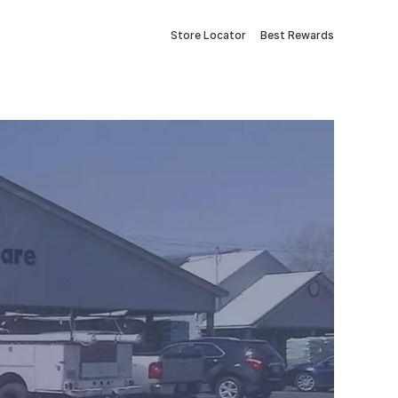
Store Locator
Best Rewards