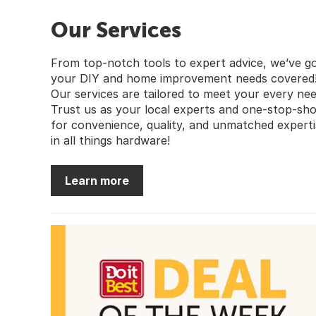
Our Services
From top-notch tools to expert advice, we’ve g
your DIY and home improvement needs covered
Our services are tailored to meet your every nee
Trust us as your local experts and one-stop-sh
for convenience, quality, and unmatched experti
in all things hardware!
Learn more