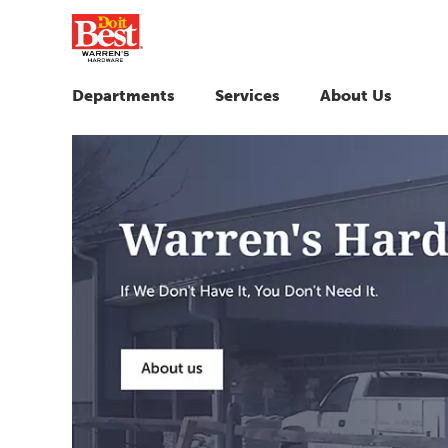
Departments
Services
About Us