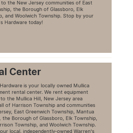
n to the New Jersey communities of East
hip, the Borough of Glassboro, Elk
p, and Woolwich Township. Stop by your
's Hardware today!
al Center
Hardware is your locally owned Mullica
pment rental center. We rent equipment
 to the Mullica Hill, New Jersey area
 all of Harrison Township and communities
ersey, East Greenwich Township, Mantua
 the Borough of Glassboro, Elk Township,
rrison Township, and Woolwich Township.
our local, independently-owned Warren's