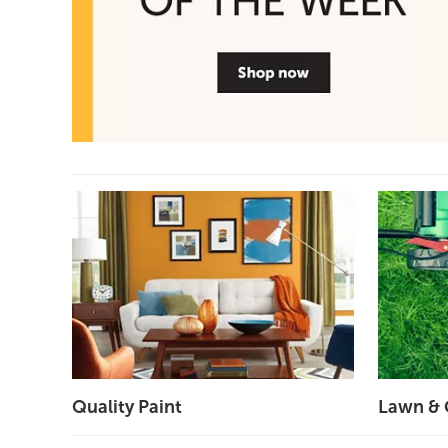
Quality Paint
Lawn & 