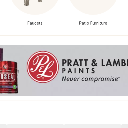
Faucets
Patio Furniture