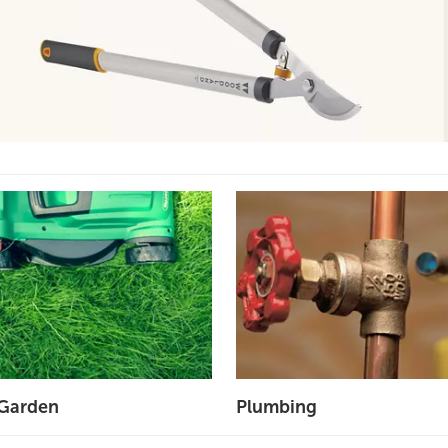
Garden
Plumbing