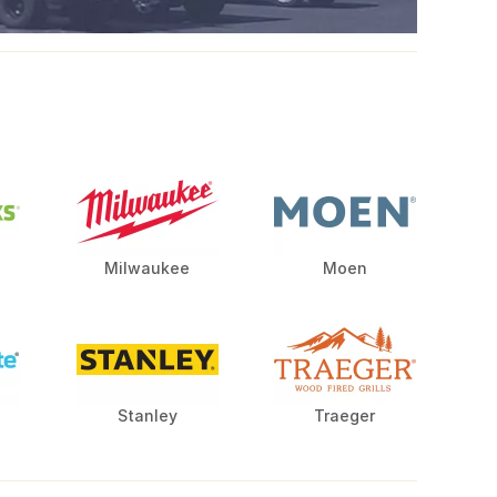
Milwaukee
Moen
Stanley
Traeger