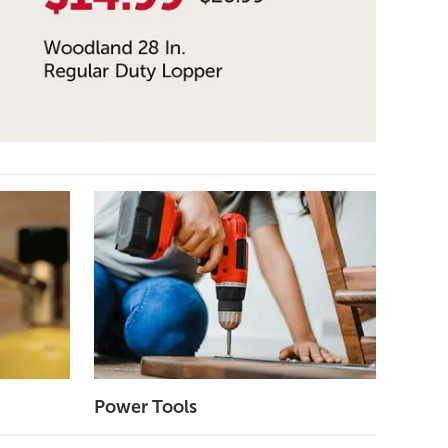
Power Tools