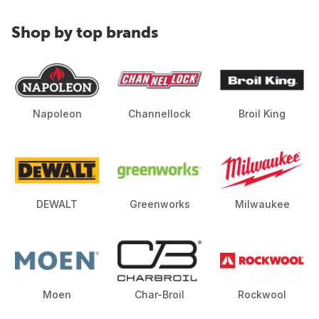
Shop by top brands
Napoleon
Channellock
Broil King
DEWALT
Greenworks
Milwaukee
Moen
Char-Broil
Rockwool