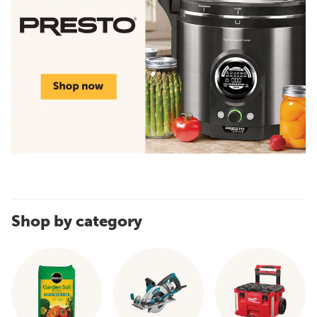
Shop by category