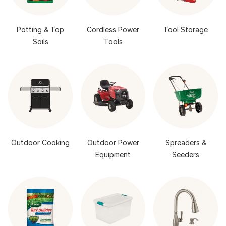
Potting & Top
Cordless Power
Tool Storage
Soils
Tools
Outdoor Cooking
Outdoor Power
Spreaders &
Equipment
Seeders