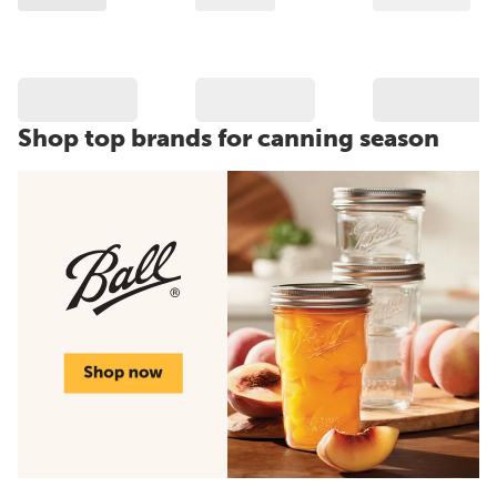
Shop top brands for canning season