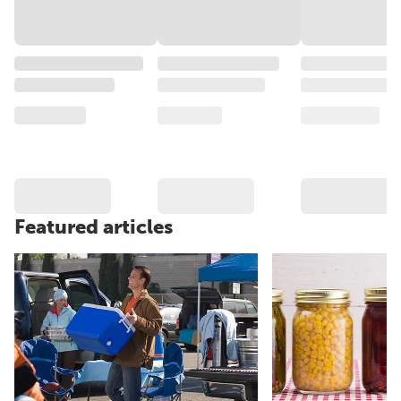
Featured articles