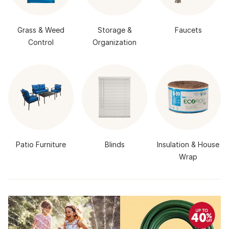
Grass & Weed
Storage &
Faucets
Control
Organization
Patio Furniture
Blinds
Insulation & House
Wrap