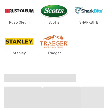
Rust-Oleum
Scotts
SHARKBITE
Stanley
Traeger