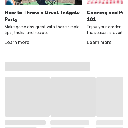
How to Throw a Great Tailgate
Canning and Pre
Party
101
Make game day great with these simple
Enjoy your garden har
tips, tricks, and recipes!
the season is over!
Learn more
Learn more