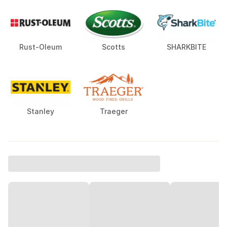
Rust-Oleum
Scotts
SHARKBITE
Stanley
Traeger