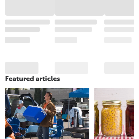
Featured articles