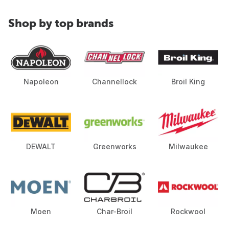
Shop by top brands
Napoleon
Channellock
Broil King
DEWALT
Greenworks
Milwaukee
Moen
Char-Broil
Rockwool