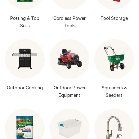
Potting & Top
Cordless Power
Tool Storage
Soils
Tools
Outdoor Cooking
Outdoor Power
Spreaders &
Equipment
Seeders