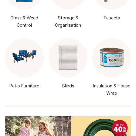
Grass & Weed
Storage &
Faucets
Control
Organization
Patio Furniture
Blinds
Insulation & House
Wrap