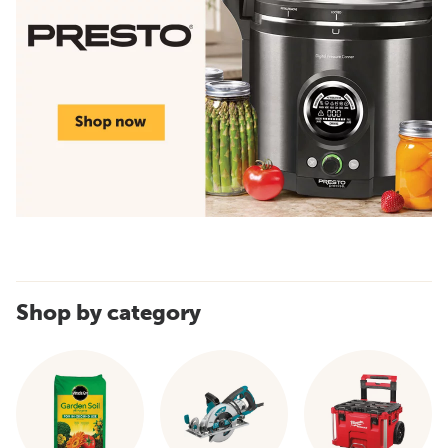
Shop by category