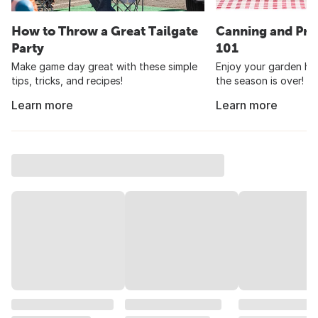
How to Throw a Great Tailgate
Canning and Pre
Party
101
Make game day great with these simple
Enjoy your garden har
tips, tricks, and recipes!
the season is over!
Learn more
Learn more