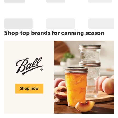
Shop top brands for canning season