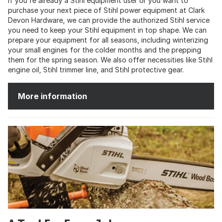
If you're already a Stihl equipment user or you want to
purchase your next piece of Stihl power equipment at Clark
Devon Hardware, we can provide the authorized Stihl service
you need to keep your Stihl equipment in top shape. We can
prepare your equipment for all seasons, including winterizing
your small engines for the colder months and the prepping
them for the spring season. We also offer necessities like Stihl
engine oil, Stihl trimmer line, and Stihl protective gear.
More information