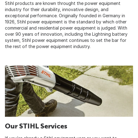
Stihl products are known throught the power equipment
industry for their durability, innovative design, and
exceptional performance. Originally founded in Germany in
1926, Stihl power equipment is the standard by which other
commercial and residential power equipment is judged. With
over 90 years of innovation, including the Lightning battery
system, Stihl power equipment continues to set the bar for
the rest of the power equipment industry.
Our STIHL Services