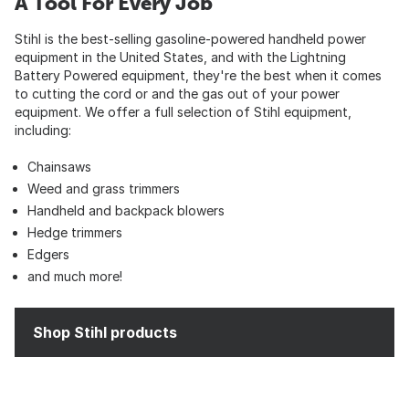
A Tool For Every Job
Stihl is the best-selling gasoline-powered handheld power
equipment in the United States, and with the Lightning
Battery Powered equipment, they're the best when it comes
to cutting the cord or and the gas out of your power
equipment. We offer a full selection of Stihl equipment,
including:
Chainsaws
Weed and grass trimmers
Handheld and backpack blowers
Hedge trimmers
Edgers
and much more!
Shop Stihl products