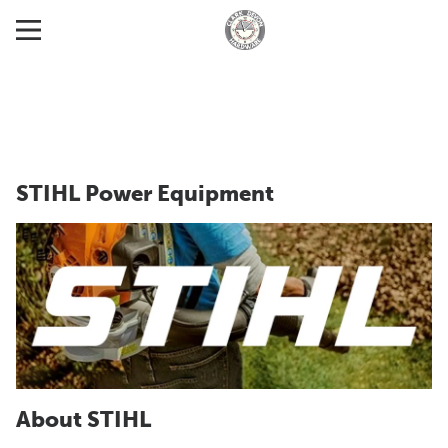
STIHL Power Equipment
About STIHL