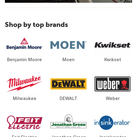
Shop by top brands
Benjamin Moore
Moen
Kwikset
Milwaukee
DEWALT
Weber