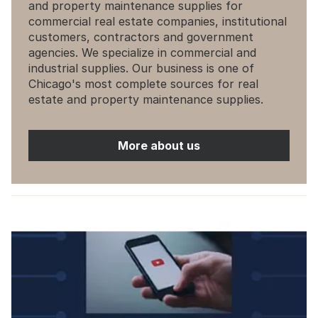
and property maintenance supplies for
commercial real estate companies, institutional
customers, contractors and government
agencies. We specialize in commercial and
industrial supplies. Our business is one of
Chicago's most complete sources for real
estate and property maintenance supplies.
More about us