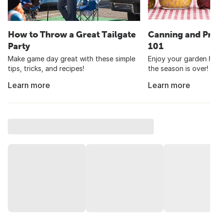
How to Throw a Great Tailgate
Canning and Pre
Party
101
Make game day great with these simple
Enjoy your garden har
tips, tricks, and recipes!
the season is over!
Learn more
Learn more