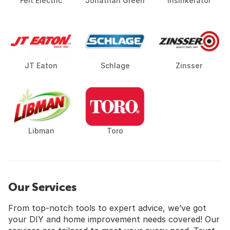
Feit Electric
Jonathan Green
Insinkerator
JT Eaton
Schlage
Zinsser
Libman
Toro
Our Services
From top-notch tools to expert advice, we’ve got
your DIY and home improvement needs covered! Our