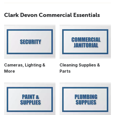
Clark Devon Commercial Essentials
Cameras, Lighting &
Cleaning Supplies &
More
Parts