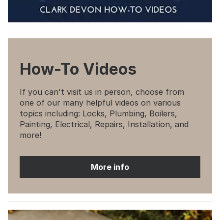
How-To Videos
If you can't visit us in person, choose from
one of our many helpful videos on various
topics including: Locks, Plumbing, Boilers,
Painting, Electrical, Repairs, Installation, and
more!
More info