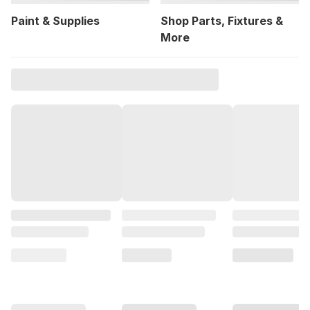
Paint & Supplies
Shop Parts, Fixtures &
More