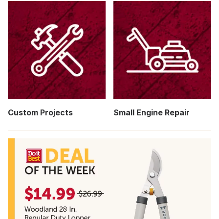
Custom Projects
Small Engine Repair