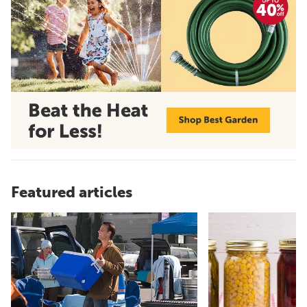
Featured articles