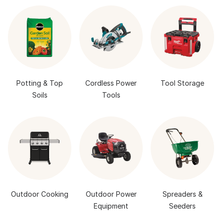
Potting & Top
Cordless Power
Tool Storage
Soils
Tools
Outdoor Cooking
Outdoor Power
Spreaders &
Equipment
Seeders