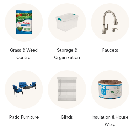
Grass & Weed
Storage &
Faucets
Control
Organization
Patio Furniture
Blinds
Insulation & House
Wrap