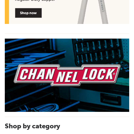
Shop by category