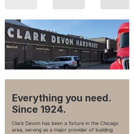
Everything you need.
Since 1924.
Clark Devon has been a fixture in the Chicago
area, serving as a major provider of building