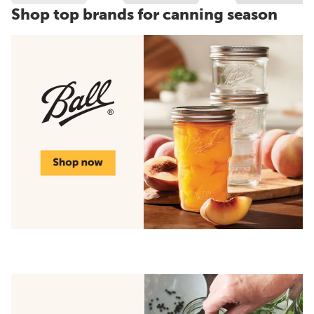
Shop top brands for canning season