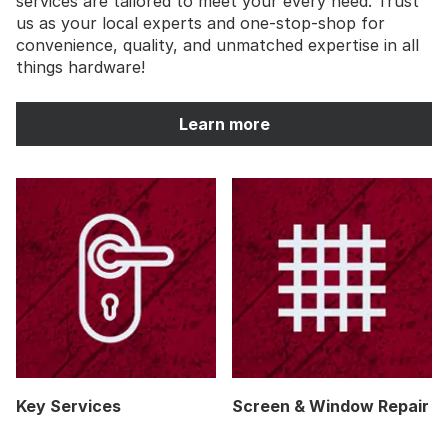
services are tailored to meet your every need. Trust
us as your local experts and one-stop-shop for
convenience, quality, and unmatched expertise in all
things hardware!
Learn more
Key Services
Screen & Window Repair