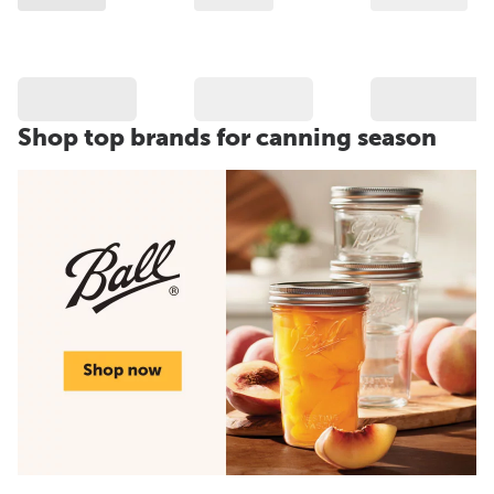
Shop top brands for canning season