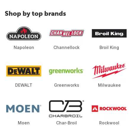
Shop by top brands
Napoleon
Channellock
Broil King
DEWALT
Greenworks
Milwaukee
Moen
Char-Broil
Rockwool