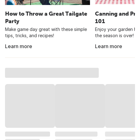
How to Throw a Great Tailgate
Canning and Pre
Party
101
Make game day great with these simple
Enjoy your garden har
tips, tricks, and recipes!
the season is over!
Learn more
Learn more