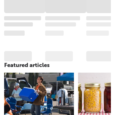
Featured articles