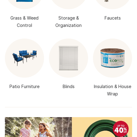
Grass & Weed
Storage &
Faucets
Control
Organization
Patio Furniture
Blinds
Insulation & House
Wrap