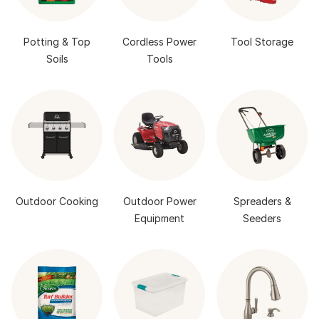
Potting & Top
Cordless Power
Tool Storage
Soils
Tools
Outdoor Cooking
Outdoor Power
Spreaders &
Equipment
Seeders