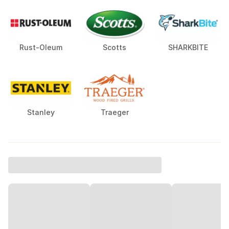
Rust-Oleum
Scotts
SHARKBITE
Stanley
Traeger