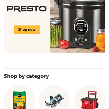
Shop by category