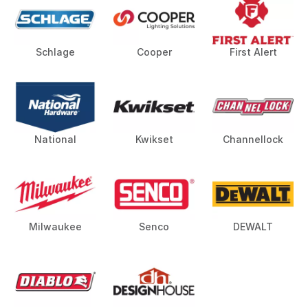
Schlage
Cooper
First Alert
National
Kwikset
Channellock
Milwaukee
Senco
DEWALT