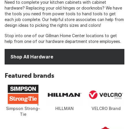
Need to complete your kitchen cabinets with cabinet
hardware? Replacing your old hinges or doorknobs? We have
the tools you need from power tools to hand tools to get
each job complete. Our helpful store associates can help from
design ideas to picking the rights sizes and colors!
Stop into one of our Gillman Home Center locations to get
help from one of our hardware department store employees.
Shop All Hardware
Featured brands
Simpson Strong-
HILLMAN
VELCRO Brand
Tie