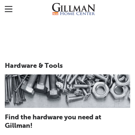
Hardware & Tools
Find the hardware you need at
Gillman!