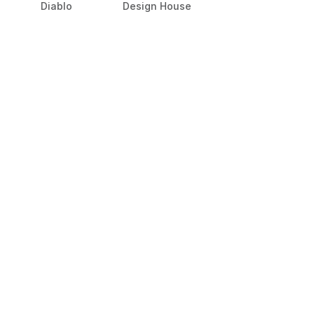
Diablo
Design House