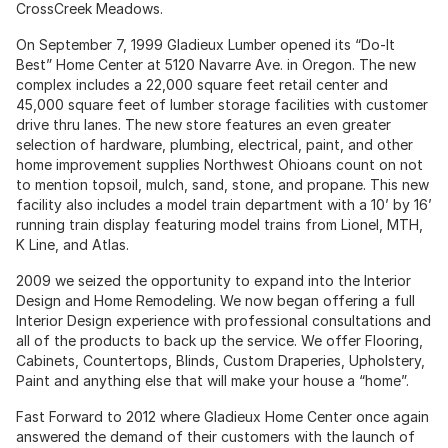
CrossCreek Meadows.
On September 7, 1999 Gladieux Lumber opened its “Do-It
Best” Home Center at 5120 Navarre Ave. in Oregon. The new
complex includes a 22,000 square feet retail center and
45,000 square feet of lumber storage facilities with customer
drive thru lanes. The new store features an even greater
selection of hardware, plumbing, electrical, paint, and other
home improvement supplies Northwest Ohioans count on not
to mention topsoil, mulch, sand, stone, and propane. This new
facility also includes a model train department with a 10’ by 16’
running train display featuring model trains from Lionel, MTH,
K Line, and Atlas.
2009 we seized the opportunity to expand into the Interior
Design and Home Remodeling. We now began offering a full
Interior Design experience with professional consultations and
all of the products to back up the service. We offer Flooring,
Cabinets, Countertops, Blinds, Custom Draperies, Upholstery,
Paint and anything else that will make your house a “home”.
Fast Forward to 2012 where Gladieux Home Center once again
answered the demand of their customers with the launch of