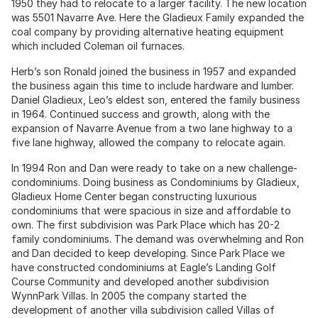
1950 they had to relocate to a larger facility. The new location
was 5501 Navarre Ave. Here the Gladieux Family expanded the
coal company by providing alternative heating equipment
which included Coleman oil furnaces.
Herb’s son Ronald joined the business in 1957 and expanded
the business again this time to include hardware and lumber.
Daniel Gladieux, Leo’s eldest son, entered the family business
in 1964. Continued success and growth, along with the
expansion of Navarre Avenue from a two lane highway to a
five lane highway, allowed the company to relocate again.
In 1994 Ron and Dan were ready to take on a new challenge-
condominiums. Doing business as Condominiums by Gladieux,
Gladieux Home Center began constructing luxurious
condominiums that were spacious in size and affordable to
own. The first subdivision was Park Place which has 20-2
family condominiums. The demand was overwhelming and Ron
and Dan decided to keep developing. Since Park Place we
have constructed condominiums at Eagle’s Landing Golf
Course Community and developed another subdivision
WynnPark Villas. In 2005 the company started the
development of another villa subdivision called Villas of