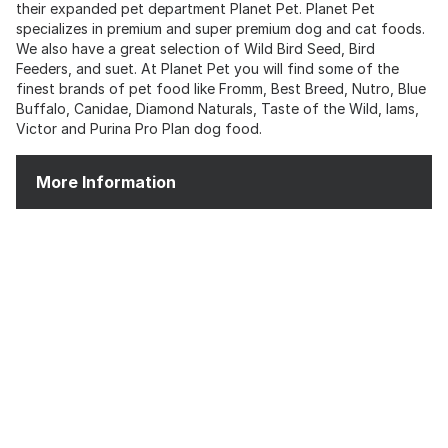
their expanded pet department Planet Pet. Planet Pet
specializes in premium and super premium dog and cat foods.
We also have a great selection of Wild Bird Seed, Bird
Feeders, and suet. At Planet Pet you will find some of the
finest brands of pet food like Fromm, Best Breed, Nutro, Blue
Buffalo, Canidae, Diamond Naturals, Taste of the Wild, Iams,
Victor and Purina Pro Plan dog food.
More Information