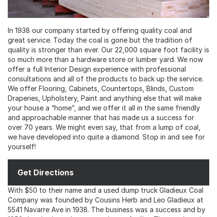
In 1938 our company started by offering quality coal and
great service. Today the coal is gone but the tradition of
quality is stronger than ever. Our 22,000 square foot facility is
so much more than a hardware store or lumber yard. We now
offer a full Interior Design experience with professional
consultations and all of the products to back up the service.
We offer Flooring, Cabinets, Countertops, Blinds, Custom
Draperies, Upholstery, Paint and anything else that will make
your house a “home”, and we offer it all in the same friendly
and approachable manner that has made us a success for
over 70 years. We might even say, that from a lump of coal,
we have developed into quite a diamond. Stop in and see for
yourself!
Get Directions
With $50 to their name and a used dump truck Gladieux Coal
Company was founded by Cousins Herb and Leo Gladieux at
5541 Navarre Ave in 1938. The business was a success and by