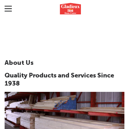
About Us
Quality Products and Services Since
1938