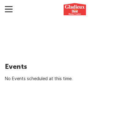
Events
No Events scheduled at this time.