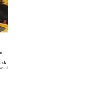
io
pick
ocked