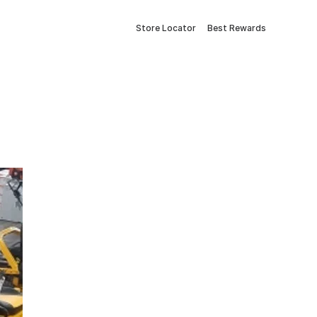
Store Locator
Best Rewards