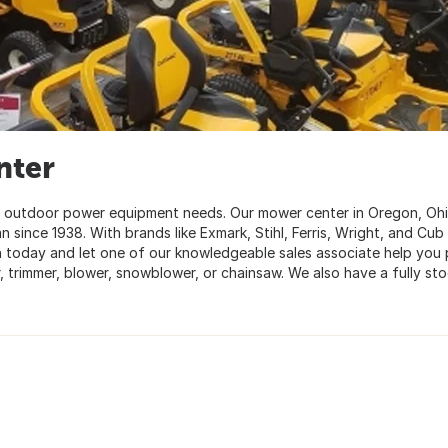
nter
ur outdoor power equipment needs. Our mower center in Oregon, Oh
since 1938. With brands like Exmark, Stihl, Ferris, Wright, and Cub
n today and let one of our knowledgeable sales associate help you 
, trimmer, blower, snowblower, or chainsaw. We also have a fully st