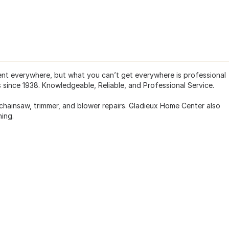
t everywhere, but what you can’t get everywhere is professional
 since 1938. Knowledgeable, Reliable, and Professional Service.
chainsaw, trimmer, and blower repairs. Gladieux Home Center also
ing.