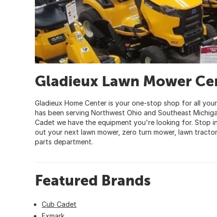
Gladieux Lawn Mower Ce
Gladieux Home Center is your one-stop shop for all yo
has been serving Northwest Ohio and Southeast Michigan 
Cadet we have the equipment you're looking for. Stop i
out your next lawn mower, zero turn mower, lawn tractor
parts department.
Featured Brands
Cub Cadet
Exmark