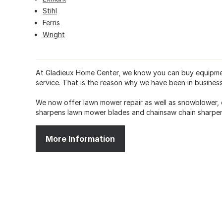
Stihl
Ferris
Wright
At Gladieux Home Center, we know you can buy equipmen
service. That is the reason why we have been in business
We now offer lawn mower repair as well as snowblower, 
sharpens lawn mower blades and chainsaw chain sharpen
More Information