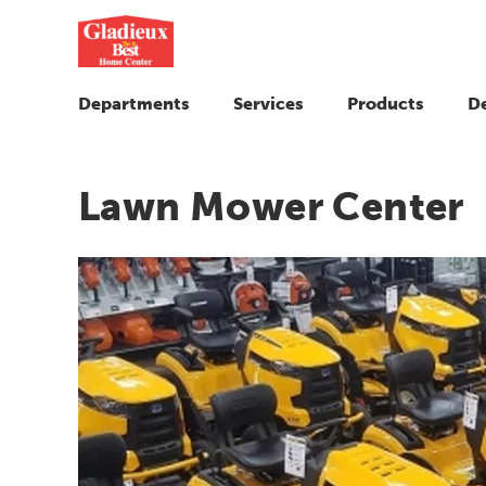
Departments
Services
Products
D
Lawn Mower Center