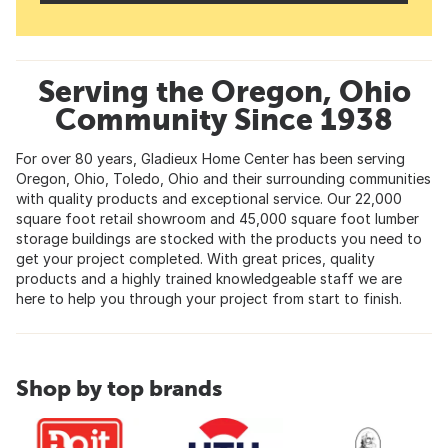
Serving the Oregon, Ohio
Community Since 1938
For over 80 years, Gladieux Home Center has been serving
Oregon, Ohio, Toledo, Ohio and their surrounding communities
with quality products and exceptional service. Our 22,000
square foot retail showroom and 45,000 square foot lumber
storage buildings are stocked with the products you need to
get your project completed. With great prices, quality
products and a highly trained knowledgeable staff we are
here to help you through your project from start to finish.
Shop by top brands