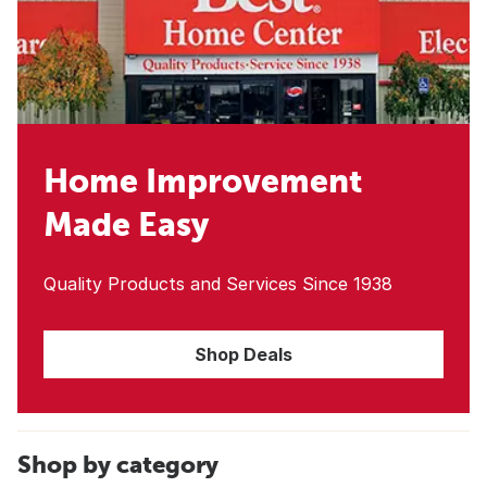
Home Improvement
Made Easy
Quality Products and Services Since 1938
Shop Deals
Shop by category