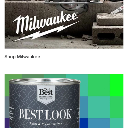
Shop Milwaukee