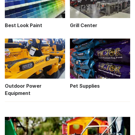
Best Look Paint
Grill Center
Outdoor Power
Pet Supplies
Equipment