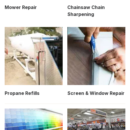
Mower Repair
Chainsaw Chain
Sharpening
Propane Refills
Screen & Window Repair