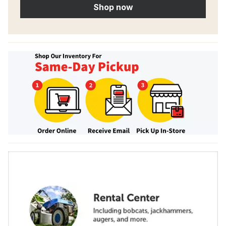
Shop now