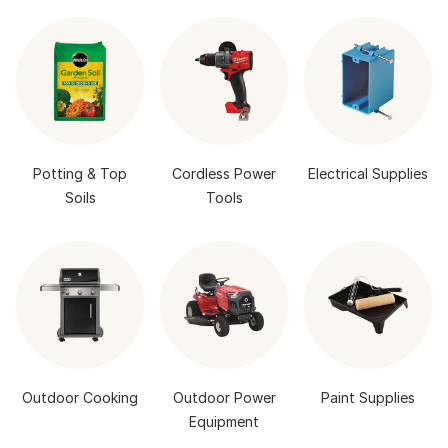
Potting & Top
Cordless Power
Electrical Supplies
Soils
Tools
Outdoor Cooking
Outdoor Power
Paint Supplies
Equipment