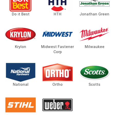
Do it Best
HTH
Jonathan Green
Krylon
Midwest Fastener
Milwaukee
Corp
National
Ortho
Scotts