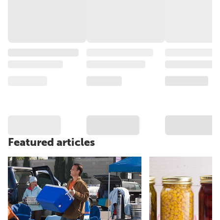
Featured articles