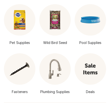
Pet Supplies
Wild Bird Seed
Pool Supplies
Fasteners
Plumbing Supplies
Deals