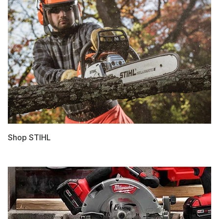
Shop STIHL