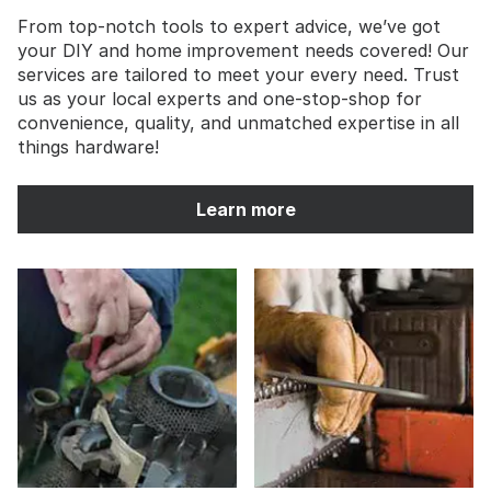
From top-notch tools to expert advice, we’ve got
your DIY and home improvement needs covered! Our
services are tailored to meet your every need. Trust
us as your local experts and one-stop-shop for
convenience, quality, and unmatched expertise in all
things hardware!
Learn more