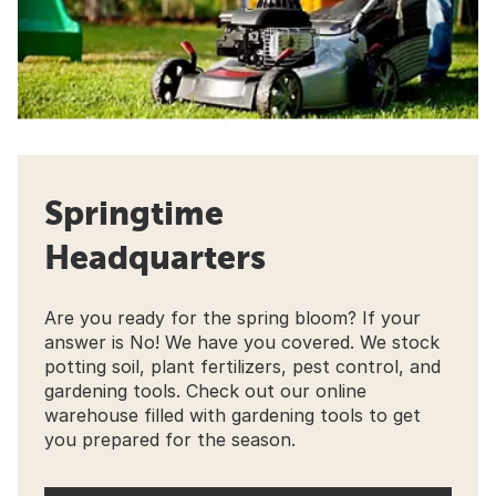
Springtime
Headquarters
Are you ready for the spring bloom? If your
answer is No! We have you covered. We stock
potting soil, plant fertilizers, pest control, and
gardening tools. Check out our online
warehouse filled with gardening tools to get
you prepared for the season.