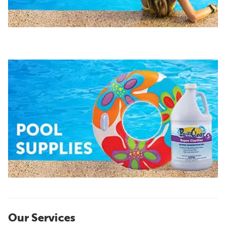
Our Services