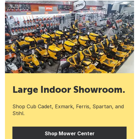
Large Indoor Showroom.
Shop Cub Cadet, Exmark, Ferris, Spartan, and
Stihl.
Shop Mower Center