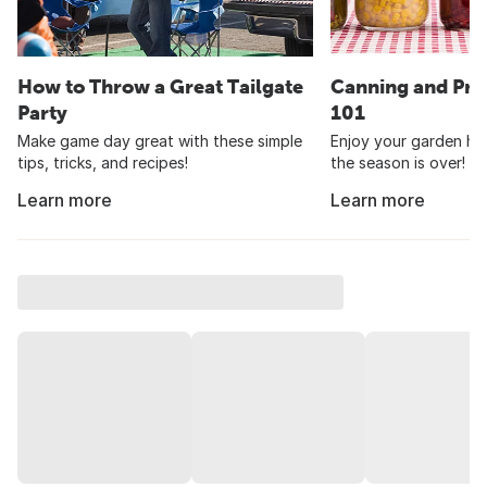
How to Throw a Great Tailgate
Canning and Pre
Party
101
Make game day great with these simple
Enjoy your garden har
tips, tricks, and recipes!
the season is over!
Learn more
Learn more