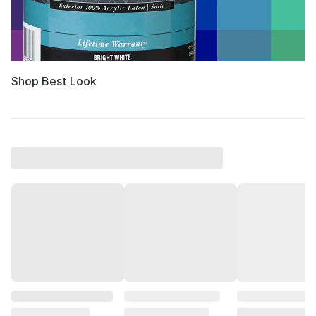
Shop Best Look