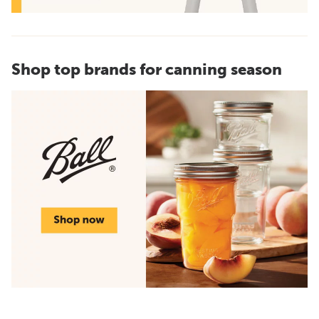
Shop top brands for canning season