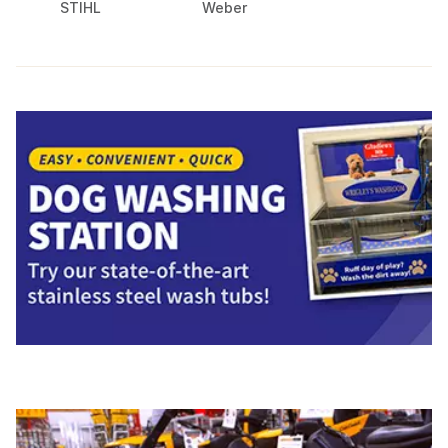
STIHL
Weber