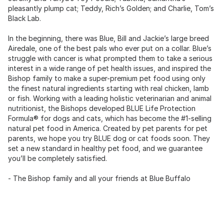
pleasantly plump cat; Teddy, Rich’s Golden; and Charlie, Tom’s
Black Lab.
In the beginning, there was Blue, Bill and Jackie’s large breed
Airedale, one of the best pals who ever put on a collar. Blue’s
struggle with cancer is what prompted them to take a serious
interest in a wide range of pet health issues, and inspired the
Bishop family to make a super-premium pet food using only
the finest natural ingredients starting with real chicken, lamb
or fish. Working with a leading holistic veterinarian and animal
nutritionist, the Bishops developed BLUE Life Protection
Formula® for dogs and cats, which has become the #1-selling
natural pet food in America. Created by pet parents for pet
parents, we hope you try BLUE dog or cat foods soon. They
set a new standard in healthy pet food, and we guarantee
you’ll be completely satisfied.
- The Bishop family and all your friends at Blue Buffalo