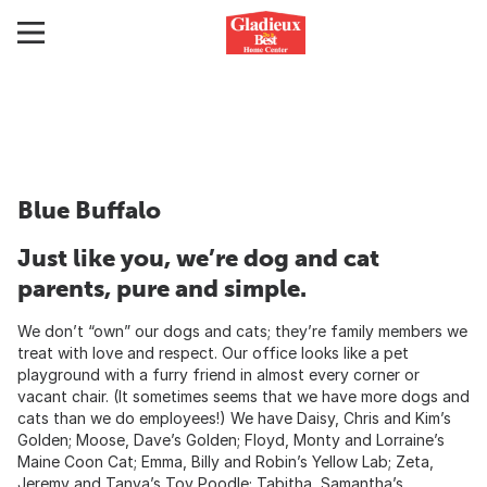
Blue Buffalo
Just like you, we’re dog and cat
parents, pure and simple.
We don’t “own” our dogs and cats; they’re family members we
treat with love and respect. Our office looks like a pet
playground with a furry friend in almost every corner or
vacant chair. (It sometimes seems that we have more dogs and
cats than we do employees!) We have Daisy, Chris and Kim’s
Golden; Moose, Dave’s Golden; Floyd, Monty and Lorraine’s
Maine Coon Cat; Emma, Billy and Robin’s Yellow Lab; Zeta,
Jeremy and Tanya’s Toy Poodle; Tabitha, Samantha’s