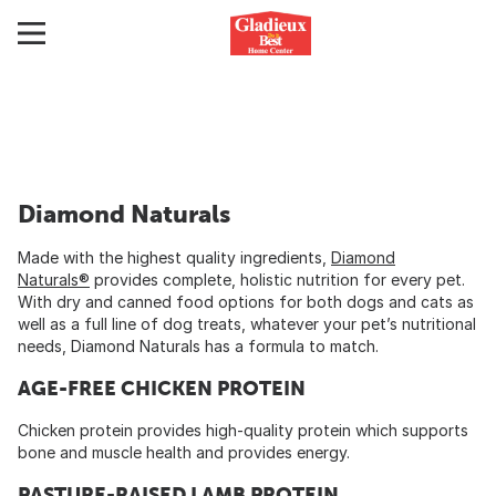
Diamond Naturals
Made with the highest quality ingredients,
Diamond
Naturals®
provides complete, holistic nutrition for every pet.
With dry and canned food options for both dogs and cats as
well as a full line of dog treats, whatever your pet’s nutritional
needs, Diamond Naturals has a formula to match.
AGE-FREE CHICKEN PROTEIN
Chicken protein provides high-quality protein which supports
bone and muscle health and provides energy.
PASTURE-RAISED LAMB PROTEIN