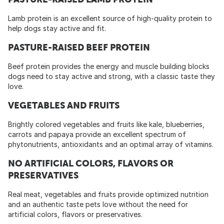
Lamb protein is an excellent source of high-quality protein to
help dogs stay active and fit.
PASTURE-RAISED BEEF PROTEIN
Beef protein provides the energy and muscle building blocks
dogs need to stay active and strong, with a classic taste they
love.
VEGETABLES AND FRUITS
Brightly colored vegetables and fruits like kale, blueberries,
carrots and papaya provide an excellent spectrum of
phytonutrients, antioxidants and an optimal array of vitamins.
NO ARTIFICIAL COLORS, FLAVORS OR
PRESERVATIVES
Real meat, vegetables and fruits provide optimized nutrition
and an authentic taste pets love without the need for
artificial colors, flavors or preservatives.