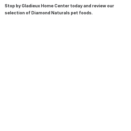
Stop by Gladieux Home Center today and review our
selection of Diamond Naturals pet foods.