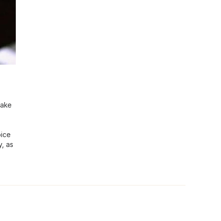
make
oice
y, as