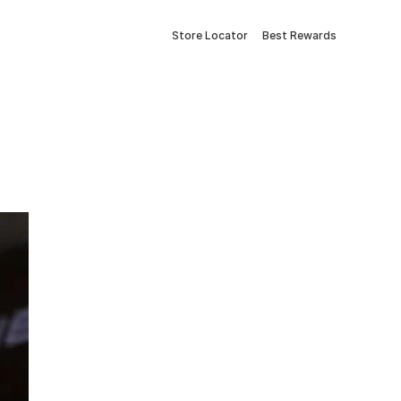
Store Locator
Best Rewards