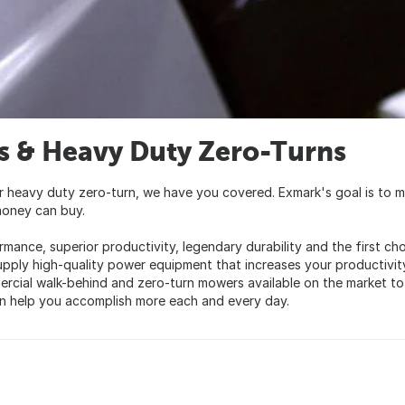
 & Heavy Duty Zero-Turns
r heavy duty zero-turn, we have you covered. Exmark's goal is to 
money can buy.
rmance, superior productivity, legendary durability and the first ch
upply high-quality power equipment that increases your productivit
mercial walk-behind and zero-turn mowers available on the market to
n help you accomplish more each and every day.