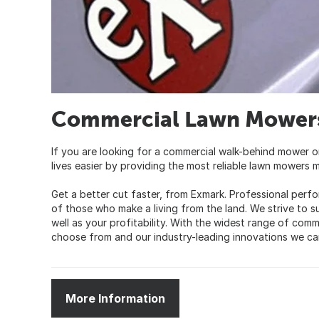
Commercial Lawn Mowers
If you are looking for a commercial walk-behind mower o
lives easier by providing the most reliable lawn mowers 
Get a better cut faster, from Exmark. Professional perfo
of those who make a living from the land. We strive to s
well as your profitability. With the widest range of com
choose from and our industry-leading innovations we ca
More Information