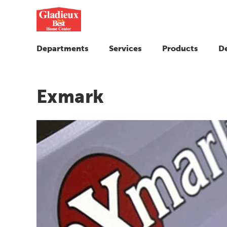
Departments
Services
Products
D
Exmark