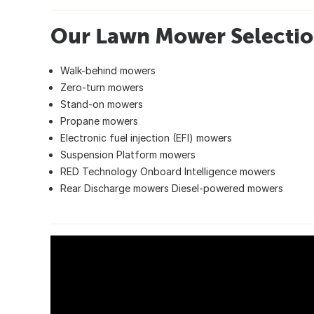
Our Lawn Mower Selecti
Walk-behind mowers
Zero-turn mowers
Stand-on mowers
Propane mowers
Electronic fuel injection (EFI) mowers
Suspension Platform mowers
RED Technology Onboard Intelligence mowers
Rear Discharge mowers Diesel-powered mowers