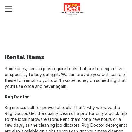
Rental Items
Sometimes, certain jobs require tools that are too expensive
or specialty to buy outright. We can provide you with some of
these for rental so you don’t waste money on something that
you’ll use once and never again.
Rug Doctor
Big messes call for powerful tools. That’s why we have the
Rug Doctor. Get the quality clean of a pro for only a quick trip
to the local hardware store. Rent them for a few hours or a
few days, as the cleaning job dictates. Rug Doctor detergents
are also available on sight so you can get your mess cleaned