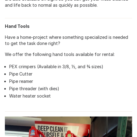
and life back to normal as quickly as possible.
Hand Tools
Have a home-project where something specialized is needed
to get the task done right?
We offer the following hand tools available for rental:
PEX crimpers (Available in 3/8, ½, and ¾ sizes)
Pipe Cutter
Pipe reamer
Pipe threader (with dies)
Water heater socket