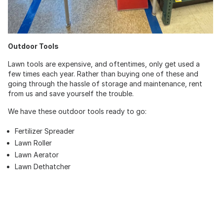
Outdoor Tools
Lawn tools are expensive, and oftentimes, only get used a
few times each year. Rather than buying one of these and
going through the hassle of storage and maintenance, rent
from us and save yourself the trouble.
We have these outdoor tools ready to go:
Fertilizer Spreader
Lawn Roller
Lawn Aerator
Lawn Dethatcher