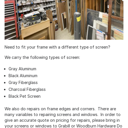
Need to fit your frame with a different type of screen?
We carry the following types of screen:
Gray Aluminum
Black Aluminum
Gray Fiberglass
Charcoal Fiberglass
Black Pet Screen
We also do repairs on frame edges and corners. There are
many variables to repairing screens and windows. In order to
give an accurate quote on pricing for repairs, please bring in
your screens or windows to Grabill or Woodburn Hardware Do