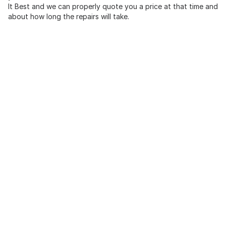
It Best and we can properly quote you a price at that time and
about how long the repairs will take.