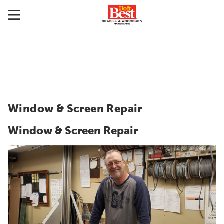
Window & Screen Repair
Window & Screen Repair