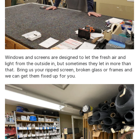
Windows and screens are designed to let the fresh air and
light from the outside in, but sometimes they let in more than
that. Bring us your ripped screen, broken glass or frames and
we can get them fixed up for you.