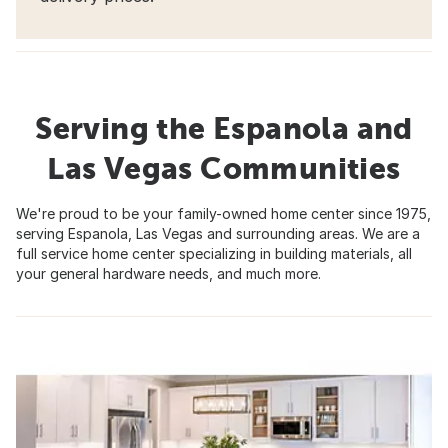
Serving the Espanola and
Las Vegas Communities
We're proud to be your family-owned home center since 1975,
serving Espanola, Las Vegas and surrounding areas. We are a
full service home center specializing in building materials, all
your general hardware needs, and much more.