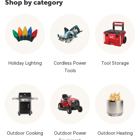
Shop by category
Holiday Lighting
Cordless Power
Tool Storage
Tools
Outdoor Cooking
Outdoor Power
Outdoor Heating