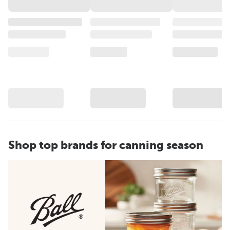
Shop top brands for canning season