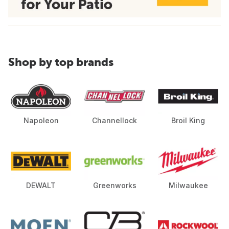
Shop by top brands
Napoleon
Channellock
Broil King
DEWALT
Greenworks
Milwaukee