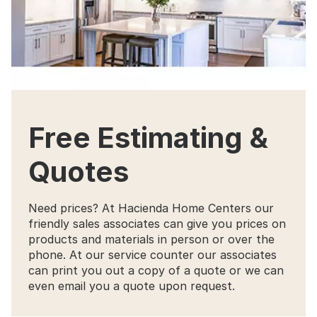
Free Estimating &
Quotes
Need prices? At Hacienda Home Centers our
friendly sales associates can give you prices on
products and materials in person or over the
phone. At our service counter our associates
can print you out a copy of a quote or we can
even email you a quote upon request.