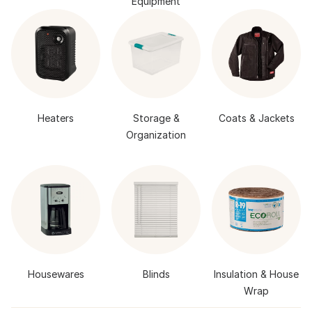
Equipment
Heaters
Storage &
Coats & Jackets
Organization
Housewares
Blinds
Insulation & House
Wrap