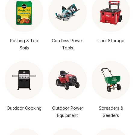
Potting & Top
Cordless Power
Tool Storage
Soils
Tools
Outdoor Cooking
Outdoor Power
Spreaders &
Equipment
Seeders