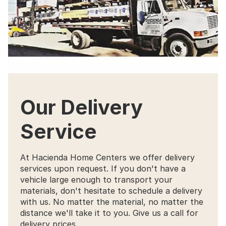
Our Delivery
Service
At Hacienda Home Centers we offer delivery
services upon request. If you don't have a
vehicle large enough to transport your
materials, don't hesitate to schedule a delivery
with us. No matter the material, no matter the
distance we'll take it to you. Give us a call for
delivery prices.