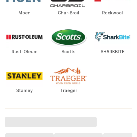
Moen
Char-Broil
Rockwool
Rust-Oleum
Scotts
SHARKBITE
Stanley
Traeger