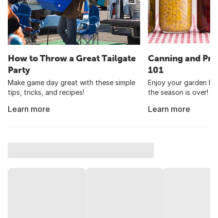
How to Throw a Great Tailgate
Canning and Pre
Party
101
Make game day great with these simple
Enjoy your garden har
tips, tricks, and recipes!
the season is over!
Learn more
Learn more