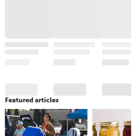
Featured articles