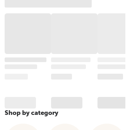
Shop by category