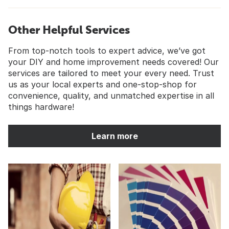
Other Helpful Services
From top-notch tools to expert advice, we’ve got
your DIY and home improvement needs covered! Our
services are tailored to meet your every need. Trust
us as your local experts and one-stop-shop for
convenience, quality, and unmatched expertise in all
things hardware!
Learn more