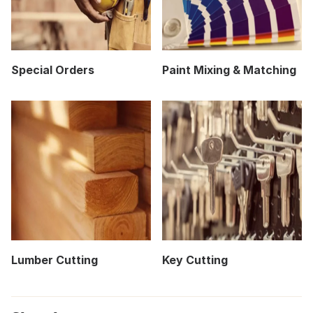
Special Orders
Paint Mixing & Matching
Lumber Cutting
Key Cutting