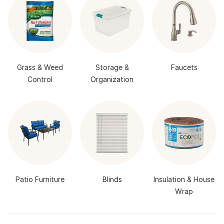
Grass & Weed
Storage &
Faucets
Control
Organization
Patio Furniture
Blinds
Insulation & House
Wrap