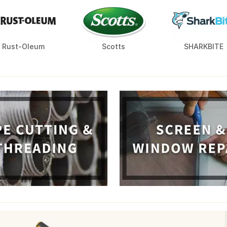
Rust-Oleum
Scotts
SHARKBITE