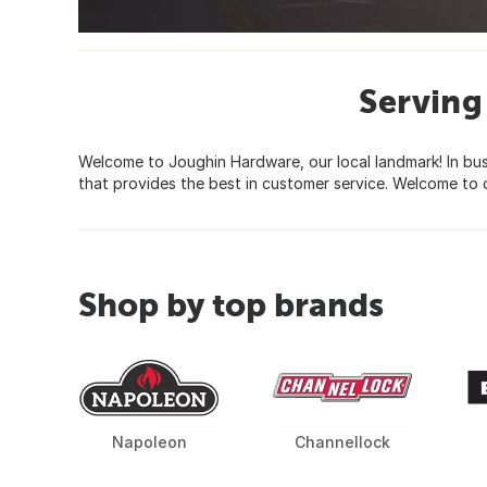
Serving
Welcome to Joughin Hardware, our local landmark! In bu
that provides the best in customer service. Welcome to o
Shop by top brands
Napoleon
Channellock