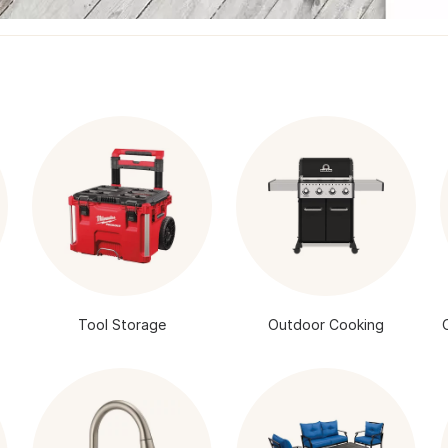
Tool Storage
Outdoor Cooking