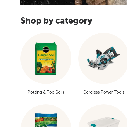
Shop by category
Potting & Top Soils
Cordless Power Tools