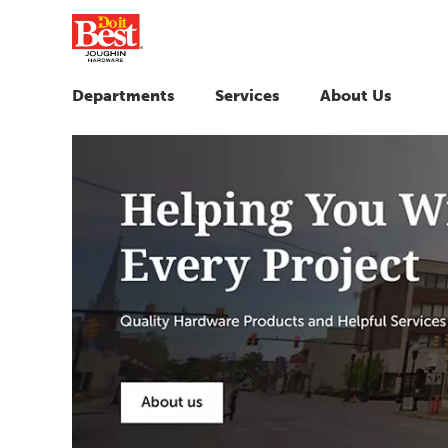
Departments
Services
About Us