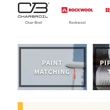
Char-Broil
Rockwool