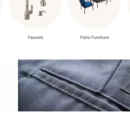
Faucets
Patio Furniture