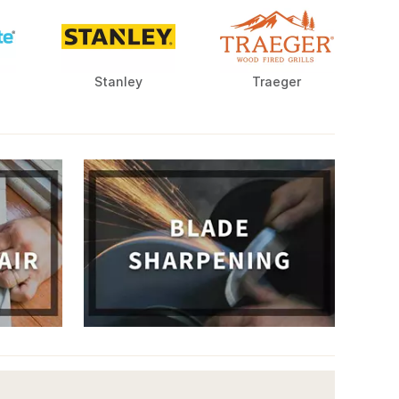
Stanley
Traeger