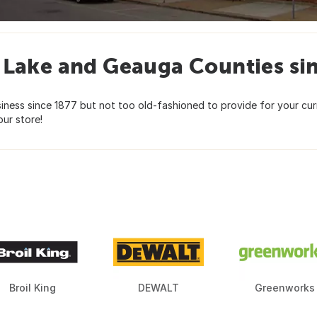
 Lake and Geauga Counties si
siness since 1877 but not too old-fashioned to provide for your c
ur store!
Broil King
DEWALT
Greenworks