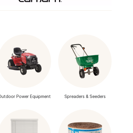
Outdoor Power Equipment
Spreaders & Seeders