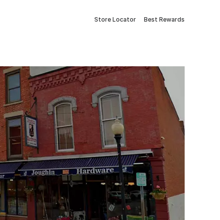
Store Locator
Best Rewards