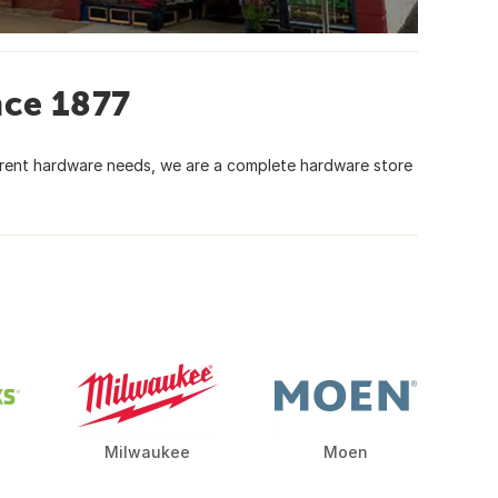
nce 1877
urrent hardware needs, we are a complete hardware store
Milwaukee
Moen