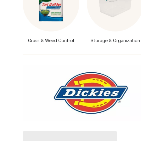
Grass & Weed Control
Storage & Organization