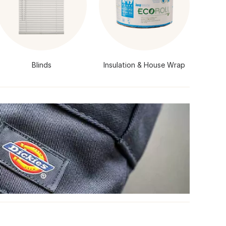
Blinds
Insulation & House Wrap