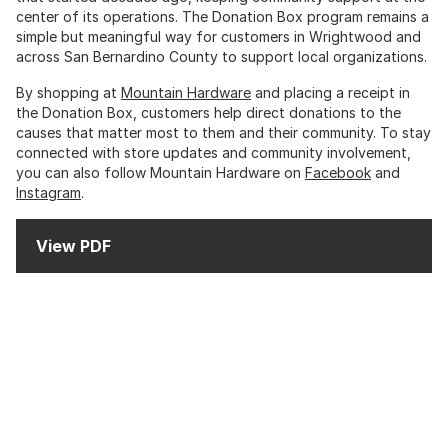
center of its operations. The Donation Box program remains a
simple but meaningful way for customers in Wrightwood and
across San Bernardino County to support local organizations.
By shopping at
Mountain Hardware
and placing a receipt in
the Donation Box, customers help direct donations to the
causes that matter most to them and their community. To stay
connected with store updates and community involvement,
you can also follow Mountain Hardware on
Facebook
and
Instagram
.
View PDF