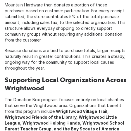
Mountain Hardware then donates a portion of those
purchases based on customer participation. For every receipt
submitted, the store contributes 5% of the total purchase
amount, including sales tax, to the selected organization. This
structure allows everyday shopping to directly support
community groups without requiring any additional donation
from the customer.
Because donations are tied to purchase totals, larger receipts
naturally result in greater contributions. This creates a steady,
ongoing way for the community to support local causes
throughout the year.
Supporting Local Organizations Across
Wrightwood
The Donation Box program focuses entirely on local charities
that serve the Wrightwood area. Organizations that benefit
from this program include
Wrightwood Village Trail,
Wrightwood Friends of the Library, Wrightwood Little
League, Wrightwood Helping Hands, Wrightwood School
Parent Teacher Group, and the Boy Scouts of America