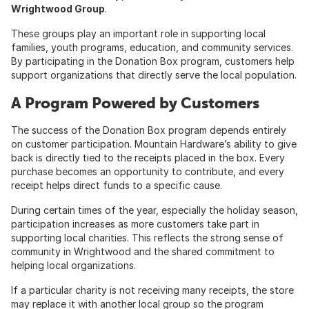
Wrightwood Group
.
These groups play an important role in supporting local
families, youth programs, education, and community services.
By participating in the Donation Box program, customers help
support organizations that directly serve the local population.
A Program Powered by Customers
The success of the Donation Box program depends entirely
on customer participation. Mountain Hardware’s ability to give
back is directly tied to the receipts placed in the box. Every
purchase becomes an opportunity to contribute, and every
receipt helps direct funds to a specific cause.
During certain times of the year, especially the holiday season,
participation increases as more customers take part in
supporting local charities. This reflects the strong sense of
community in Wrightwood and the shared commitment to
helping local organizations.
If a particular charity is not receiving many receipts, the store
may replace it with another local group so the program