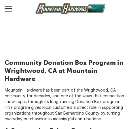
Community Donation Box Program in
Wrightwood, CA at Mountain
Hardware
Mountain Hardware has been part of the
Wrightwood, CA
community for decades, and one of the ways that connection
shows up is through its long-running Donation Box program.
This program gives local customers a direct role in supporting
organizations throughout
San Bernardino County
by turning
everyday purchases into meaningful contributions.