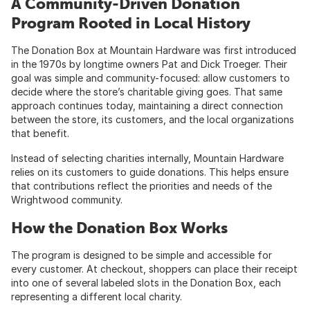
A Community-Driven Donation
Program Rooted in Local History
The Donation Box at Mountain Hardware was first introduced
in the 1970s by longtime owners Pat and Dick Troeger. Their
goal was simple and community-focused: allow customers to
decide where the store’s charitable giving goes. That same
approach continues today, maintaining a direct connection
between the store, its customers, and the local organizations
that benefit.
Instead of selecting charities internally, Mountain Hardware
relies on its customers to guide donations. This helps ensure
that contributions reflect the priorities and needs of the
Wrightwood community.
How the Donation Box Works
The program is designed to be simple and accessible for
every customer. At checkout, shoppers can place their receipt
into one of several labeled slots in the Donation Box, each
representing a different local charity.