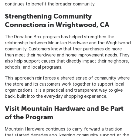
continues to benefit the broader community.
Strengthening Community
Connections in Wrightwood, CA
The Donation Box program has helped strengthen the
relationship between Mountain Hardware and the Wrightwood
community. Customers know that their purchases do more
than meet their hardware and home improvement needs. They
also help support causes that directly impact their neighbors,
schools, and local programs.
This approach reinforces a shared sense of community where
the store and its customers work together to support local
organizations. It is a practical and transparent way to give
back, built into the everyday shopping experience.
Visit Mountain Hardware and Be Part
of the Program
Mountain Hardware continues to carry forward a tradition
that started decades ago, keeping community support at the