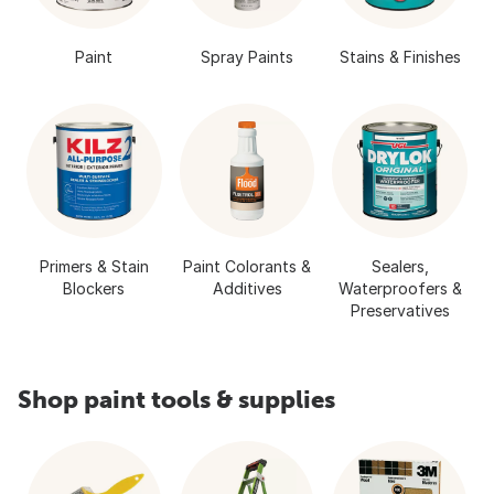
Paint
Spray Paints
Stains & Finishes
Primers & Stain
Paint Colorants &
Sealers,
Blockers
Additives
Waterproofers &
Preservatives
Shop paint tools & supplies