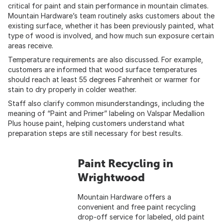
critical for paint and stain performance in mountain climates.
Mountain Hardware’s team routinely asks customers about the
existing surface, whether it has been previously painted, what
type of wood is involved, and how much sun exposure certain
areas receive.
Temperature requirements are also discussed. For example,
customers are informed that wood surface temperatures
should reach at least 55 degrees Fahrenheit or warmer for
stain to dry properly in colder weather.
Staff also clarify common misunderstandings, including the
meaning of “Paint and Primer” labeling on Valspar Medallion
Plus house paint, helping customers understand what
preparation steps are still necessary for best results.
Paint Recycling in
Wrightwood
Mountain Hardware offers a
convenient and free paint recycling
drop-off service for labeled, old paint