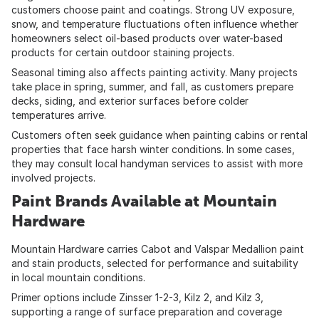
customers choose paint and coatings. Strong UV exposure,
snow, and temperature fluctuations often influence whether
homeowners select oil-based products over water-based
products for certain outdoor staining projects.
Seasonal timing also affects painting activity. Many projects
take place in spring, summer, and fall, as customers prepare
decks, siding, and exterior surfaces before colder
temperatures arrive.
Customers often seek guidance when painting cabins or rental
properties that face harsh winter conditions. In some cases,
they may consult local handyman services to assist with more
involved projects.
Paint Brands Available at Mountain
Hardware
Mountain Hardware carries Cabot and Valspar Medallion paint
and stain products, selected for performance and suitability
in local mountain conditions.
Primer options include Zinsser 1-2-3, Kilz 2, and Kilz 3,
supporting a range of surface preparation and coverage