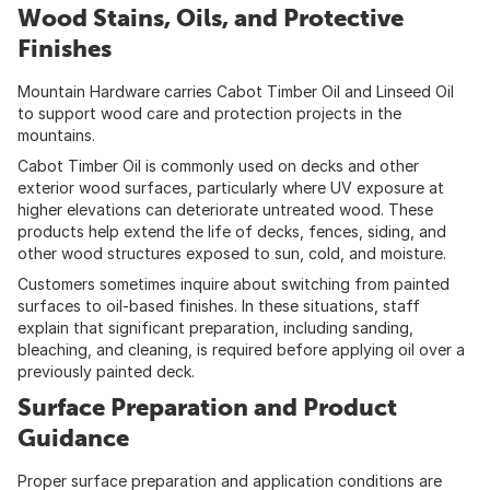
Wood Stains, Oils, and Protective
Finishes
Mountain Hardware carries Cabot Timber Oil and Linseed Oil
to support wood care and protection projects in the
mountains.
Cabot Timber Oil is commonly used on decks and other
exterior wood surfaces, particularly where UV exposure at
higher elevations can deteriorate untreated wood. These
products help extend the life of decks, fences, siding, and
other wood structures exposed to sun, cold, and moisture.
Customers sometimes inquire about switching from painted
surfaces to oil-based finishes. In these situations, staff
explain that significant preparation, including sanding,
bleaching, and cleaning, is required before applying oil over a
previously painted deck.
Surface Preparation and Product
Guidance
Proper surface preparation and application conditions are