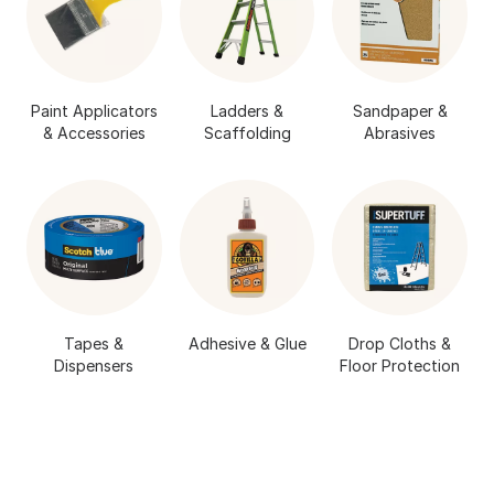
Paint Applicators
Ladders &
Sandpaper &
& Accessories
Scaffolding
Abrasives
Tapes &
Adhesive & Glue
Drop Cloths &
Dispensers
Floor Protection