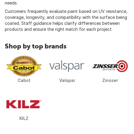
needs.
Customers frequently evaluate paint based on UV resistance,
coverage, longevity, and compatibility with the surface being
coated. Staff guidance helps clarify differences between
products and ensure the right match for each project.
Shop by top brands
Cabot
Valspar
Zinsser
KILZ