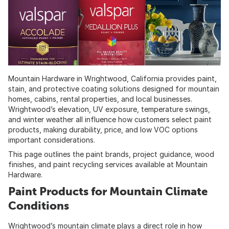
Mountain Hardware
in Wrightwood, California provides paint,
stain, and protective coating solutions designed for mountain
homes, cabins, rental properties, and local businesses.
Wrightwood’s elevation, UV exposure, temperature swings,
and winter weather all influence how customers select paint
products, making durability, price, and low VOC options
important considerations.
This page outlines the paint brands, project guidance, wood
finishes, and paint recycling services available at Mountain
Hardware.
Paint Products for Mountain Climate
Conditions
Wrightwood’s mountain climate plays a direct role in how