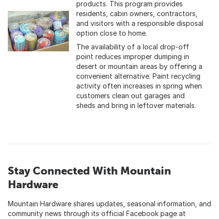
products. This program provides
residents, cabin owners, contractors,
and visitors with a responsible disposal
option close to home.
The availability of a local drop-off
point reduces improper dumping in
desert or mountain areas by offering a
convenient alternative. Paint recycling
activity often increases in spring when
customers clean out garages and
sheds and bring in leftover materials.
Stay Connected With Mountain
Hardware
Mountain Hardware shares updates, seasonal information, and
community news through its official Facebook page at