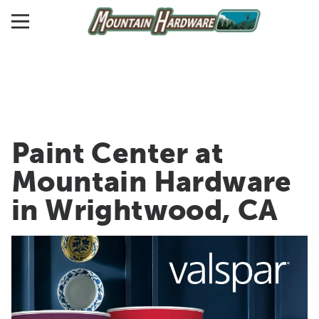
Paint Center at
Mountain Hardware
in Wrightwood, CA