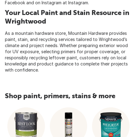
Facebook
and on Instagram at
Instagram
.
Your Local Paint and Stain Resource in
Wrightwood
As a mountain hardware store, Mountain Hardware provides
paint, stain, and recycling services tailored to Wrightwood’s
climate and project needs. Whether preparing exterior wood
for UV exposure, selecting primers for proper coverage, or
responsibly recycling leftover paint, customers rely on local
knowledge and product guidance to complete their projects
with confidence.
Shop paint, primers, stains & more