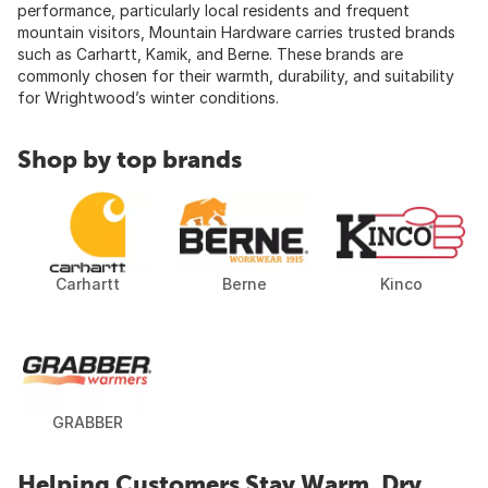
performance, particularly local residents and frequent
mountain visitors, Mountain Hardware carries trusted brands
such as Carhartt, Kamik, and Berne. These brands are
commonly chosen for their warmth, durability, and suitability
for Wrightwood’s winter conditions.
Shop by top brands
Carhartt
Berne
Kinco
GRABBER
Helping Customers Stay Warm, Dry,