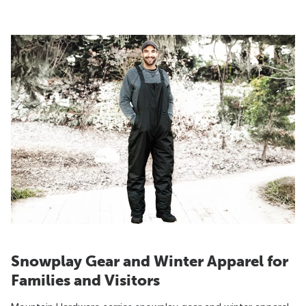
Snowplay Gear and Winter Apparel for
Families and Visitors