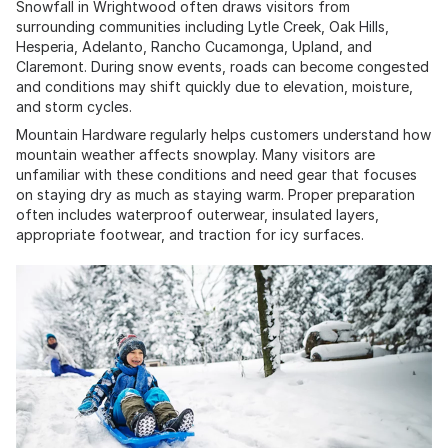
Snowfall in Wrightwood often draws visitors from
surrounding communities including Lytle Creek, Oak Hills,
Hesperia, Adelanto, Rancho Cucamonga, Upland, and
Claremont. During snow events, roads can become congested
and conditions may shift quickly due to elevation, moisture,
and storm cycles.
Mountain Hardware regularly helps customers understand how
mountain weather affects snowplay. Many visitors are
unfamiliar with these conditions and need gear that focuses
on staying dry as much as staying warm. Proper preparation
often includes waterproof outerwear, insulated layers,
appropriate footwear, and traction for icy surfaces.