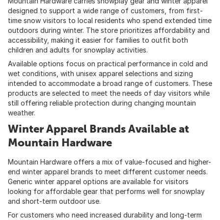
Mountain Hardware carries snowplay gear and winter apparel
designed to support a wide range of customers, from first-
time snow visitors to local residents who spend extended time
outdoors during winter. The store prioritizes affordability and
accessibility, making it easier for families to outfit both
children and adults for snowplay activities.
Available options focus on practical performance in cold and
wet conditions, with unisex apparel selections and sizing
intended to accommodate a broad range of customers. These
products are selected to meet the needs of day visitors while
still offering reliable protection during changing mountain
weather.
Winter Apparel Brands Available at
Mountain Hardware
Mountain Hardware offers a mix of value-focused and higher-
end winter apparel brands to meet different customer needs.
Generic winter apparel options are available for visitors
looking for affordable gear that performs well for snowplay
and short-term outdoor use.
For customers who need increased durability and long-term