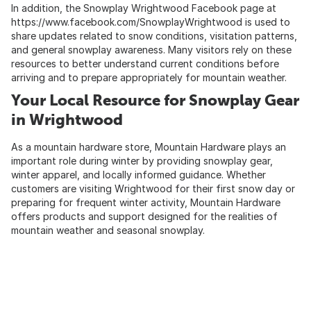
In addition, the Snowplay Wrightwood Facebook page at
https://www.facebook.com/SnowplayWrightwood
is used to
share updates related to snow conditions, visitation patterns,
and general snowplay awareness. Many visitors rely on these
resources to better understand current conditions before
arriving and to prepare appropriately for mountain weather.
Your Local Resource for Snowplay Gear
in Wrightwood
As a mountain hardware store, Mountain Hardware plays an
important role during winter by providing snowplay gear,
winter apparel, and locally informed guidance. Whether
customers are visiting Wrightwood for their first snow day or
preparing for frequent winter activity, Mountain Hardware
offers products and support designed for the realities of
mountain weather and seasonal snowplay.