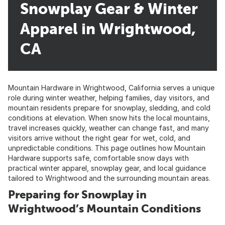
Snowplay Gear & Winter
Apparel in Wrightwood,
CA
Mountain Hardware in Wrightwood, California serves a unique
role during winter weather, helping families, day visitors, and
mountain residents prepare for snowplay, sledding, and cold
conditions at elevation. When snow hits the local mountains,
travel increases quickly, weather can change fast, and many
visitors arrive without the right gear for wet, cold, and
unpredictable conditions. This page outlines how Mountain
Hardware supports safe, comfortable snow days with
practical winter apparel, snowplay gear, and local guidance
tailored to Wrightwood and the surrounding mountain areas.
Preparing for Snowplay in
Wrightwood’s Mountain Conditions