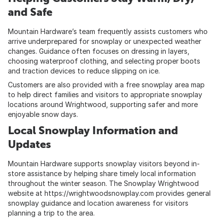
and Safe
Mountain Hardware’s team frequently assists customers who
arrive underprepared for snowplay or unexpected weather
changes. Guidance often focuses on dressing in layers,
choosing waterproof clothing, and selecting proper boots
and traction devices to reduce slipping on ice.
Customers are also provided with a free snowplay area map
to help direct families and visitors to appropriate snowplay
locations around Wrightwood, supporting safer and more
enjoyable snow days.
Local Snowplay Information and
Updates
Mountain Hardware supports snowplay visitors beyond in-
store assistance by helping share timely local information
throughout the winter season. The Snowplay Wrightwood
website at
https://wrightwoodsnowplay.com
provides general
snowplay guidance and location awareness for visitors
planning a trip to the area.