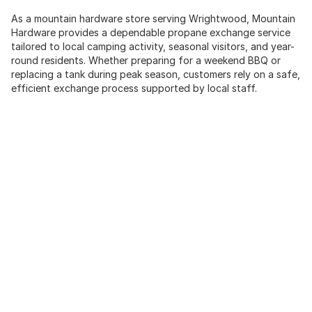
As a mountain hardware store serving Wrightwood, Mountain
Hardware provides a dependable propane exchange service
tailored to local camping activity, seasonal visitors, and year-
round residents. Whether preparing for a weekend BBQ or
replacing a tank during peak season, customers rely on a safe,
efficient exchange process supported by local staff.