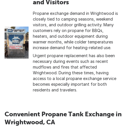
and Visitors
Propane exchange demand in Wrightwood is
closely tied to camping seasons, weekend
visitors, and outdoor grilling activity. Many
customers rely on propane for BBQs,
heaters, and outdoor equipment during
warmer months, while colder temperatures
increase demand for heating-related use.
Urgent propane replacement has also been
necessary during events such as recent
mudflows and fires that affected
Wrightwood. During these times, having
access to a local propane exchange service
becomes especially important for both
residents and travelers.
Convenient Propane Tank Exchange in
Wrightwood, CA