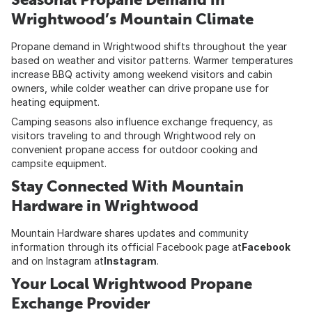
Wrightwood’s Mountain Climate
Propane demand in Wrightwood shifts throughout the year
based on weather and visitor patterns. Warmer temperatures
increase BBQ activity among weekend visitors and cabin
owners, while colder weather can drive propane use for
heating equipment.
Camping seasons also influence exchange frequency, as
visitors traveling to and through Wrightwood rely on
convenient propane access for outdoor cooking and
campsite equipment.
Stay Connected With Mountain
Hardware in Wrightwood
Mountain Hardware shares updates and community
information through its official Facebook page at
Facebook
and on Instagram at
Instagram
.
Your Local Wrightwood Propane
Exchange Provider