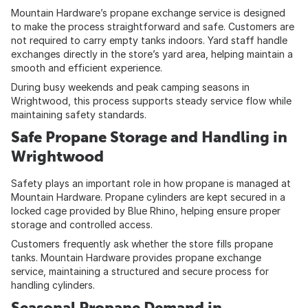
Mountain Hardware’s propane exchange service is designed
to make the process straightforward and safe. Customers are
not required to carry empty tanks indoors. Yard staff handle
exchanges directly in the store’s yard area, helping maintain a
smooth and efficient experience.
During busy weekends and peak camping seasons in
Wrightwood, this process supports steady service flow while
maintaining safety standards.
Safe Propane Storage and Handling in
Wrightwood
Safety plays an important role in how propane is managed at
Mountain Hardware. Propane cylinders are kept secured in a
locked cage provided by Blue Rhino, helping ensure proper
storage and controlled access.
Customers frequently ask whether the store fills propane
tanks. Mountain Hardware provides propane exchange
service, maintaining a structured and secure process for
handling cylinders.
Seasonal Propane Demand in