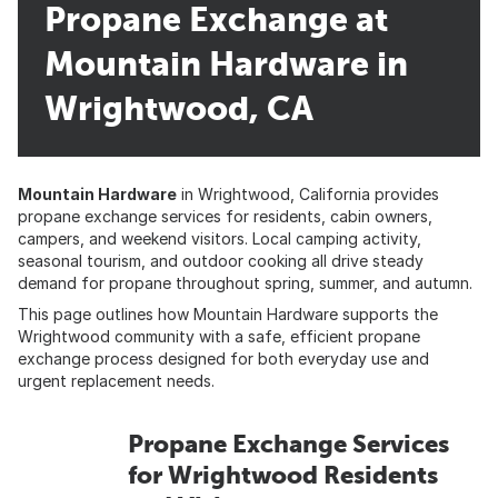
Propane Exchange at
Mountain Hardware in
Wrightwood, CA
Mountain Hardware
in Wrightwood, California provides
propane exchange services for residents, cabin owners,
campers, and weekend visitors. Local camping activity,
seasonal tourism, and outdoor cooking all drive steady
demand for propane throughout spring, summer, and autumn.
This page outlines how Mountain Hardware supports the
Wrightwood community with a safe, efficient propane
exchange process designed for both everyday use and
urgent replacement needs.
Propane Exchange Services
for Wrightwood Residents