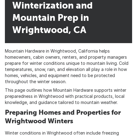
Winterization and
Mountain Prep in
Wrightwood, CA
Mountain Hardware
in Wrightwood, California helps
homeowners, cabin owners, renters, and property managers
prepare for winter conditions unique to mountain living. Cold
temperatures, snow, rain, and elevation all play a role in how
homes, vehicles, and equipment need to be protected
throughout the winter season.
This page outlines how Mountain Hardware supports winter
preparedness in Wrightwood with practical products, local
knowledge, and guidance tailored to mountain weather.
Preparing Homes and Properties for
Wrightwood Winters
Winter conditions in Wrightwood often include freezing