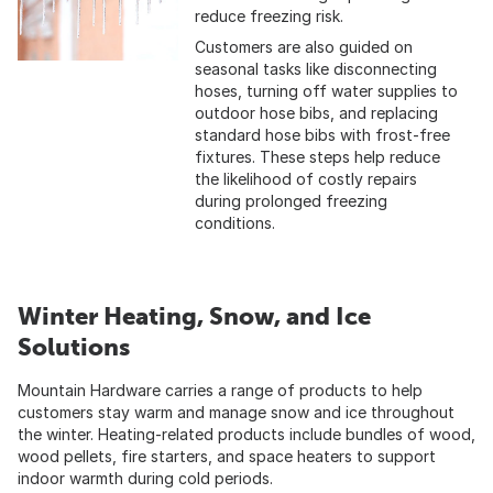
reduce freezing risk.
Customers are also guided on
seasonal tasks like disconnecting
hoses, turning off water supplies to
outdoor hose bibs, and replacing
standard hose bibs with frost-free
fixtures. These steps help reduce
the likelihood of costly repairs
during prolonged freezing
conditions.
Winter Heating, Snow, and Ice
Solutions
Mountain Hardware carries a range of products to help
customers stay warm and manage snow and ice throughout
the winter. Heating-related products include bundles of wood,
wood pellets, fire starters, and space heaters to support
indoor warmth during cold periods.