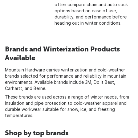
often compare chain and auto sock
options based on ease of use,
durability, and performance before
heading out in winter conditions.
Brands and Winterization Products
Available
Mountain Hardware carries winterization and cold-weather
brands selected for performance and reliability in mountain
environments. Available brands include 3M, Do It Best,
Carhartt, and Berne.
These brands are used across a range of winter needs, from
insulation and pipe protection to cold-weather apparel and
durable workwear suitable for snow, ice, and freezing
temperatures.
Shop by top brands