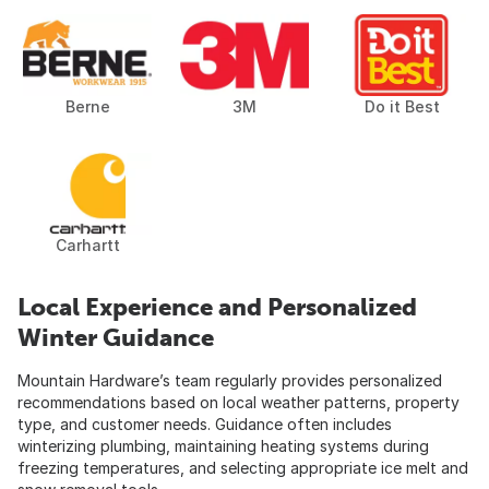
Berne
3M
Do it Best
Carhartt
Local Experience and Personalized
Winter Guidance
Mountain Hardware’s team regularly provides personalized
recommendations based on local weather patterns, property
type, and customer needs. Guidance often includes
winterizing plumbing, maintaining heating systems during
freezing temperatures, and selecting appropriate ice melt and