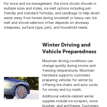
For snow and ice management, the store stocks shovels in
multiple sizes and styles, ice melt options including pet-
friendly and standard formulas, and sandbags to help divert
water away from homes during snowmelt or heavy rain. Ice
melt and shovel selection often depends on driveway
steepness, surface type, pets, and household needs.
Winter Driving and
Vehicle Preparedness
Mountain driving conditions can
change quickly during storms and
freezing temperatures. Mountain
Hardware supports customers
preparing vehicles for winter by
offering tire chains and auto socks
for snowy and icy roads.
Additional vehicle-related winter
supplies include ice scrapers, snow
brushes, and antifreeze. Customers