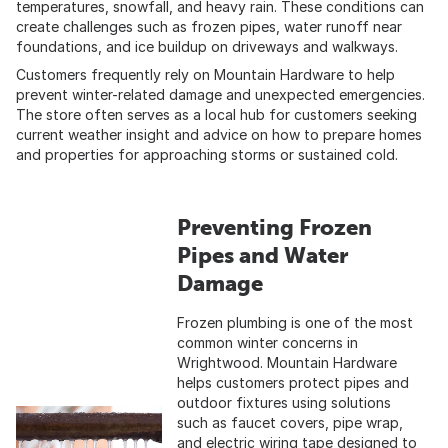
temperatures, snowfall, and heavy rain. These conditions can
create challenges such as frozen pipes, water runoff near
foundations, and ice buildup on driveways and walkways.
Customers frequently rely on Mountain Hardware to help
prevent winter-related damage and unexpected emergencies.
The store often serves as a local hub for customers seeking
current weather insight and advice on how to prepare homes
and properties for approaching storms or sustained cold.
Preventing Frozen
Pipes and Water
Damage
Frozen plumbing is one of the most
common winter concerns in
Wrightwood. Mountain Hardware
helps customers protect pipes and
outdoor fixtures using solutions
such as faucet covers, pipe wrap,
and electric wiring tape designed to