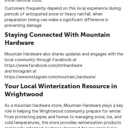
snow removal tools.
Customers frequently depend on this local experience during
periods of anticipated snow or heavy rainfall, when
preparation timing can make a significant difference in
preventing damage.
Staying Connected With Mountain
Hardware
Mountain Hardware also shares updates and engages with the
local community through Facebook at
https://www.facebook.com/mtnhardware
and Instagram at
https://www.instagram.com/mountain_hardware/
Your Local Winterization Resource in
Wrightwood
As a mountain hardware store, Mountain Hardware plays a key
role in helping the Wrightwood community prepare for winter.
From protecting pipes and homes to managing snow, ice, and
cold temperatures, the store provides winterization products