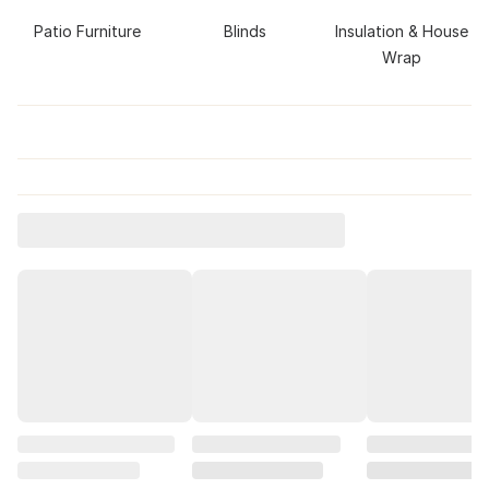
Patio Furniture
Blinds
Insulation & House
Wrap