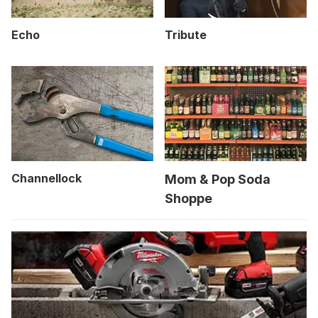
Echo
Tribute
Channellock
Mom & Pop Soda
Shoppe