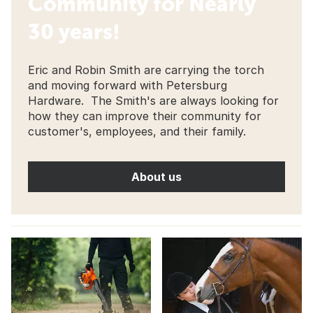
Community for Nearly
30 years!
Eric and Robin Smith are carrying the torch
and moving forward with Petersburg
Hardware. The Smith's are always looking for
how they can improve their community for
customer's, employees, and their family.
About us