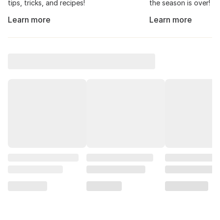
tips, tricks, and recipes!
the season is over!
Learn more
Learn more