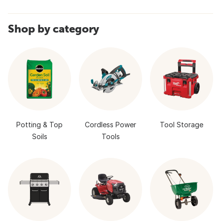
Shop by category
Potting & Top
Cordless Power
Tool Storage
Soils
Tools