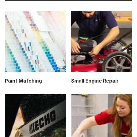
Paint Matching
Small Engine Repair