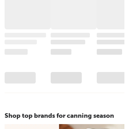
Shop top brands for canning season