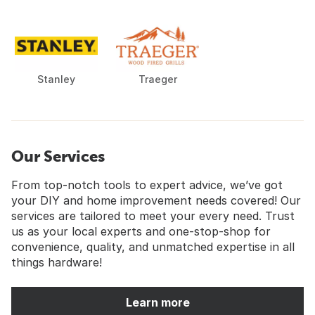
Stanley
Traeger
Our Services
From top-notch tools to expert advice, we’ve got
your DIY and home improvement needs covered! Our
services are tailored to meet your every need. Trust
us as your local experts and one-stop-shop for
convenience, quality, and unmatched expertise in all
things hardware!
Learn more