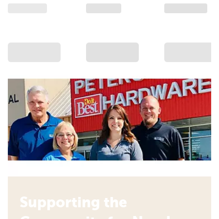
Supporting the