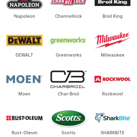
Napoleon
Channellock
Broil King
DEWALT
Greenworks
Milwaukee
Moen
Char-Broil
Rockwool
Rust-Oleum
Scotts
SHARKBITE