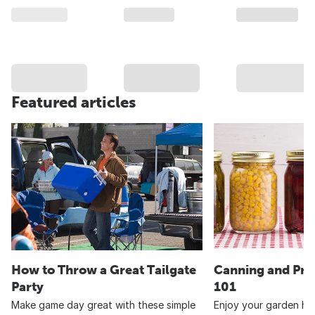
Featured articles
How to Throw a Great Tailgate
Canning and Pre
Party
101
Make game day great with these simple
Enjoy your garden har