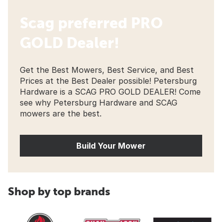
Scag preferred PRO
GOLD Dealer!
Get the Best Mowers, Best Service, and Best
Prices at the Best Dealer possible! Petersburg
Hardware is a SCAG PRO GOLD DEALER! Come
see why Petersburg Hardware and SCAG
mowers are the best.
Build Your Mower
Shop by top brands