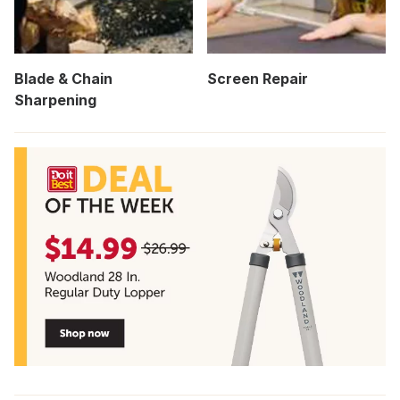
Blade & Chain
Screen Repair
Sharpening