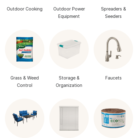
Outdoor Cooking
Outdoor Power
Spreaders &
Equipment
Seeders
Grass & Weed
Storage &
Faucets
Control
Organization