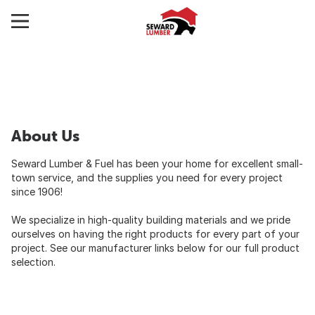
About Us
Seward Lumber & Fuel has been your home for excellent small-
town service, and the supplies you need for every project
since 1906!
We specialize in high-quality building materials and we pride
ourselves on having the right products for every part of your
project. See our manufacturer links below for our full product
selection.