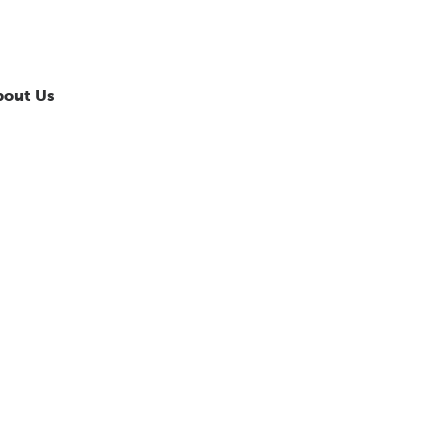
bout Us