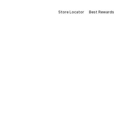
Store Locator
Best Rewards