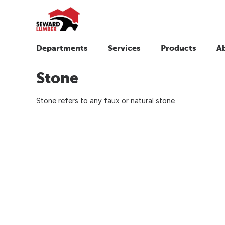
Departments
Services
Products
A
Stone
Stone refers to any faux or natural stone