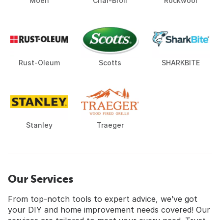
Moen
Char-Broil
Rockwool
Rust-Oleum
Scotts
SHARKBITE
Stanley
Traeger
Our Services
From top-notch tools to expert advice, we’ve got
your DIY and home improvement needs covered! Our