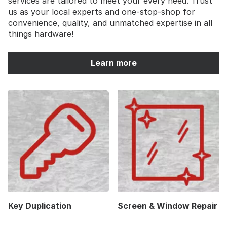
services are tailored to meet your every need. Trust
us as your local experts and one-stop-shop for
convenience, quality, and unmatched expertise in all
things hardware!
Learn more
Key Duplication
Screen & Window Repair