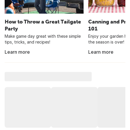
How to Throw a Great Tailgate
Canning and Pre
Party
101
Make game day great with these simple
Enjoy your garden har
tips, tricks, and recipes!
the season is over!
Learn more
Learn more