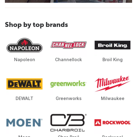
Shop by top brands
Napoleon
Channellock
Broil King
DEWALT
Greenworks
Milwaukee