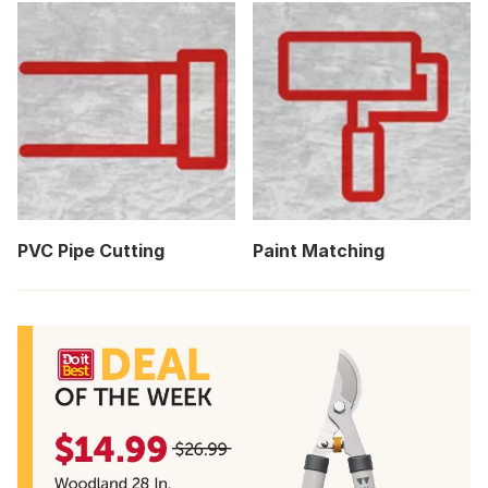
PVC Pipe Cutting
Paint Matching