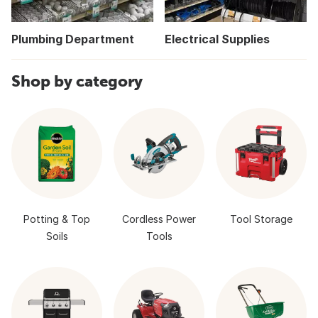
Plumbing Department
Electrical Supplies
Shop by category
Potting & Top
Cordless Power
Tool Storage
Soils
Tools