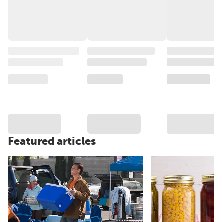
Featured articles