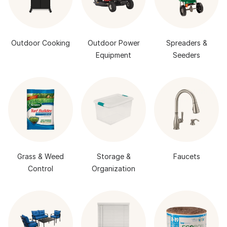
Outdoor Cooking
Outdoor Power
Spreaders &
Equipment
Seeders
Grass & Weed
Storage &
Faucets
Control
Organization