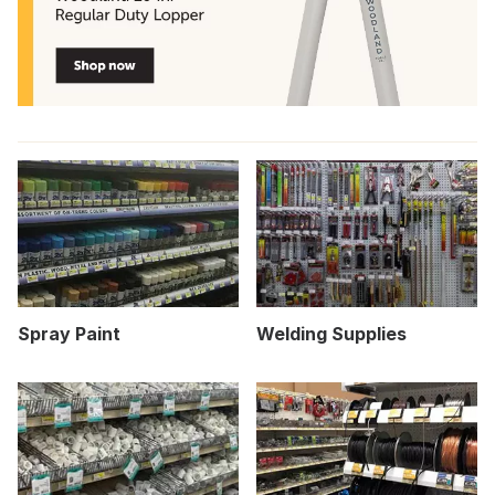
Spray Paint
Welding Supplies