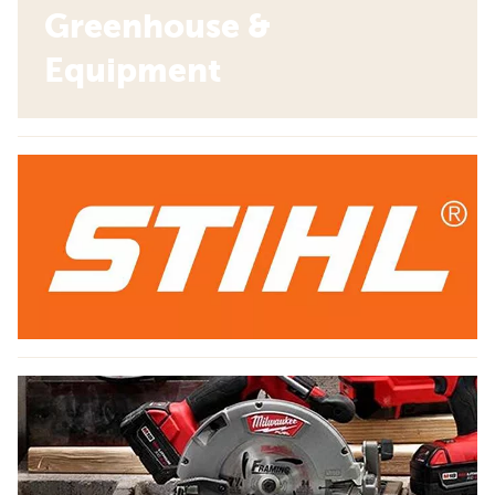
Greenhouse &
Equipment