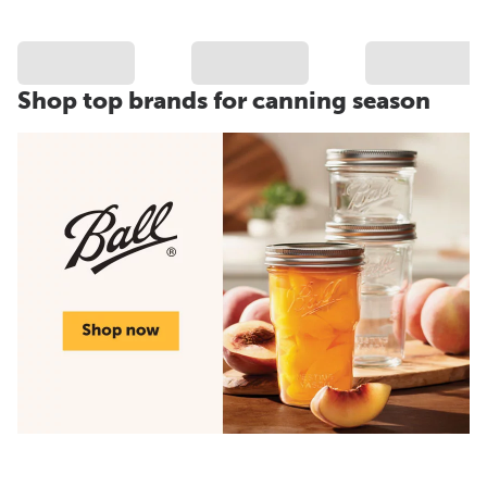
Shop top brands for canning season