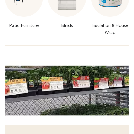
Patio Furniture
Blinds
Insulation & House
Wrap