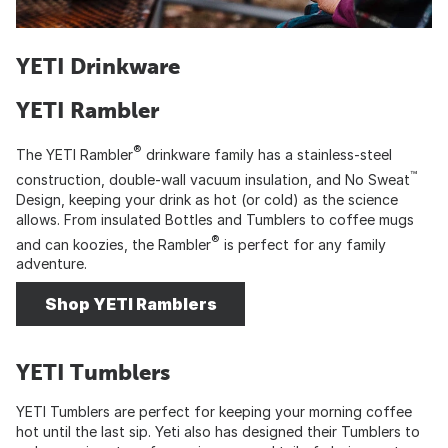
YETI Drinkware
YETI Rambler
®
The YETI Rambler
drinkware family has a stainless-steel
™
construction, double-wall vacuum insulation, and No Sweat
Design, keeping your drink as hot (or cold) as the science
allows. From insulated Bottles and Tumblers to coffee mugs
®
and can koozies, the Rambler
is perfect for any family
adventure.
Shop YETI Ramblers
YETI Tumblers
YETI Tumblers are perfect for keeping your morning coffee
hot until the last sip. Yeti also has designed their Tumblers to