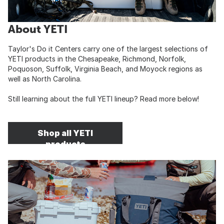
About YETI
Taylor's Do it Centers carry one of the largest selections of
YETI products in the Chesapeake, Richmond, Norfolk,
Poquoson, Suffolk, Virginia Beach, and Moyock regions as
well as North Carolina.
Still learning about the full YETI lineup? Read more below!
Shop all YETI
products