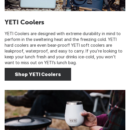
YETI Coolers
YETI Coolers are designed with extreme durability in mind to
perform in the sweltering heat and the freezing cold. YETI
hard coolers are even bear-proof! YETI soft coolers are
leakproof, waterproof, and easy to carry. If you’re looking to
keep your lunch fresh and your drinks ice-cold, you won’t
want to miss out on YETI’s lunch bag.
Shop YETI Coolers