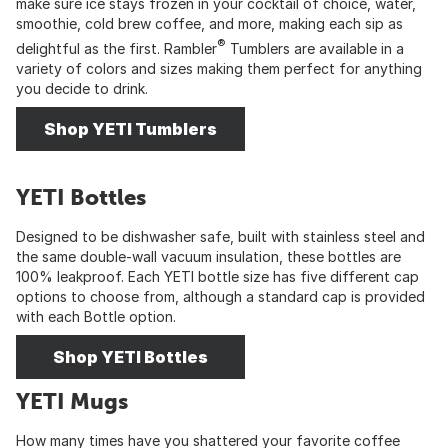
make sure ice stays frozen in your cocktail of choice, water,
smoothie, cold brew coffee, and more, making each sip as
®
delightful as the first. Rambler
Tumblers are available in a
variety of colors and sizes making them perfect for anything
you decide to drink.
Shop YETI Tumblers
YETI Bottles
Designed to be dishwasher safe, built with stainless steel and
the same double-wall vacuum insulation, these bottles are
100% leakproof. Each YETI bottle size has five different cap
options to choose from, although a standard cap is provided
with each Bottle option.
Shop YETI Bottles
YETI Mugs
How many times have you shattered your favorite coffee