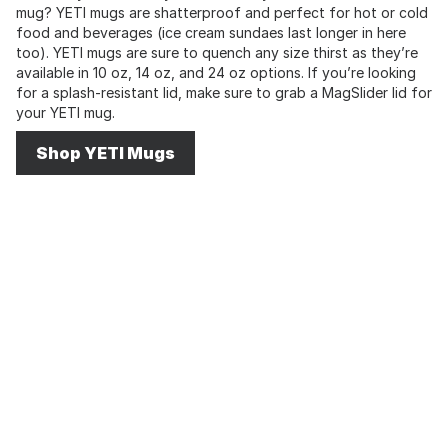
mug? YETI mugs are shatterproof and perfect for hot or cold
food and beverages (ice cream sundaes last longer in here
too). YETI mugs are sure to quench any size thirst as they’re
available in 10 oz, 14 oz, and 24 oz options. If you’re looking
for a splash-resistant lid, make sure to grab a MagSlider lid for
your YETI mug.
Shop YETI Mugs