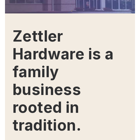
Zettler
Hardware is a
family
business
rooted in
tradition.