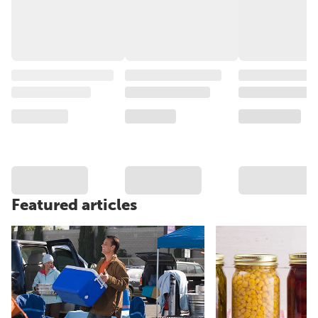
Featured articles