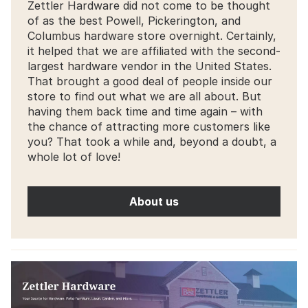
Zettler Hardware did not come to be thought
of as the best Powell, Pickerington, and
Columbus hardware store overnight. Certainly,
it helped that we are affiliated with the second-
largest hardware vendor in the United States.
That brought a good deal of people inside our
store to find out what we are all about. But
having them back time and time again – with
the chance of attracting more customers like
you? That took a while and, beyond a doubt, a
whole lot of love!
About us