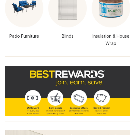
Patio Furniture
Blinds
Insulation & House
Wrap