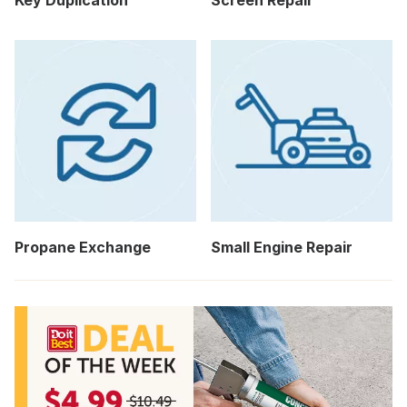
Key Duplication
Screen Repair
Propane Exchange
Small Engine Repair