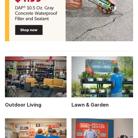
Outdoor Living
Lawn & Garden