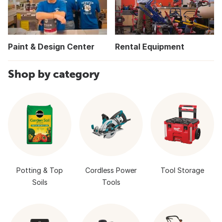
Paint & Design Center
Rental Equipment
Shop by category
Potting & Top
Cordless Power
Tool Storage
Soils
Tools