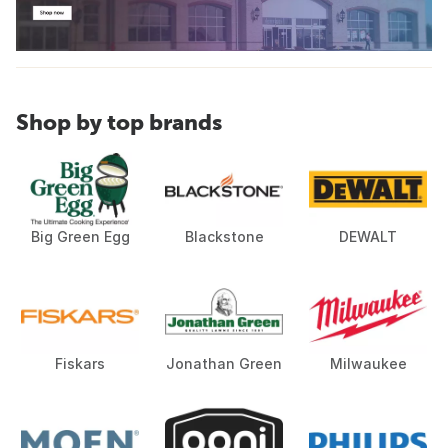
Shop by top brands
Big Green Egg
Blackstone
DEWALT
Fiskars
Jonathan Green
Milwaukee