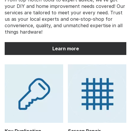
your DIY and home improvement needs covered! Our
services are tailored to meet your every need. Trust
us as your local experts and one-stop-shop for
convenience, quality, and unmatched expertise in all
things hardware!
Learn more