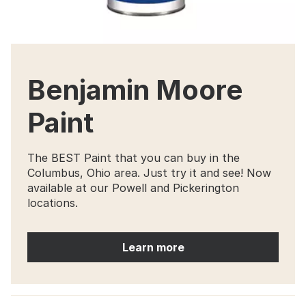
Benjamin Moore
Paint
The BEST Paint that you can buy in the
Columbus, Ohio area. Just try it and see! Now
available at our Powell and Pickerington
locations.
Learn more