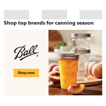
Shop top brands for canning season