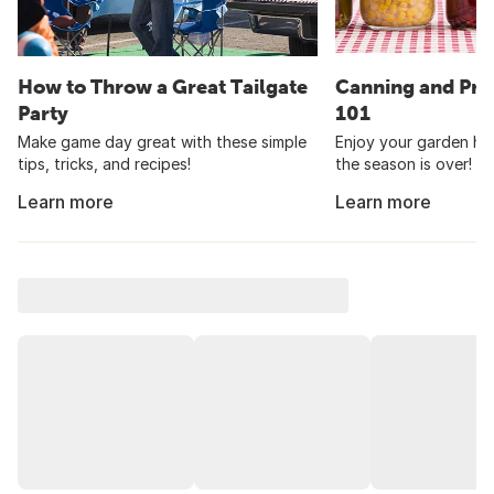
How to Throw a Great Tailgate
Canning and Pre
Party
101
Make game day great with these simple
Enjoy your garden har
tips, tricks, and recipes!
the season is over!
Learn more
Learn more