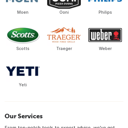
Moen
Ooni
Philips
Scotts
Traeger
Weber
Yeti
Our Services
From top-notch tools to expert advice, we’ve got