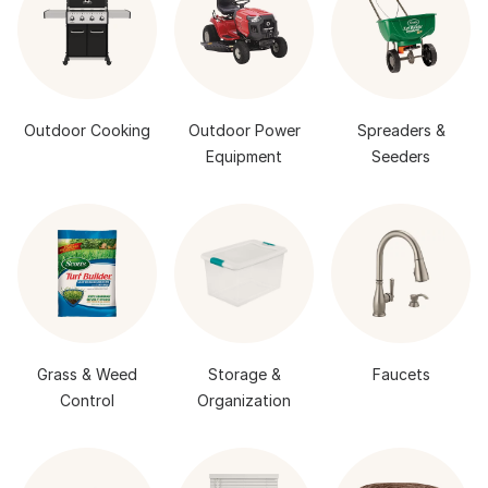
Outdoor Cooking
Outdoor Power
Spreaders &
Equipment
Seeders
Grass & Weed
Storage &
Faucets
Control
Organization