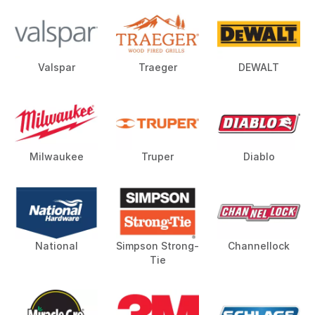
Valspar
Traeger
DEWALT
Milwaukee
Truper
Diablo
National
Simpson Strong-
Channellock
Tie