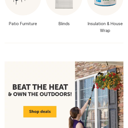
Patio Furniture
Blinds
Insulation & House
Wrap