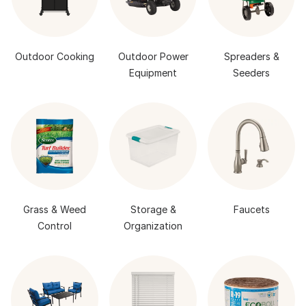
Outdoor Cooking
Outdoor Power
Spreaders &
Equipment
Seeders
Grass & Weed
Storage &
Faucets
Control
Organization