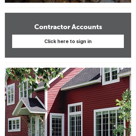
Contractor Accounts
Click here to sign in