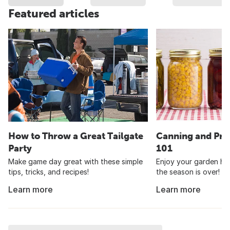
Featured articles
How to Throw a Great Tailgate
Canning and Pre
Party
101
Make game day great with these simple
Enjoy your garden har
tips, tricks, and recipes!
the season is over!
Learn more
Learn more