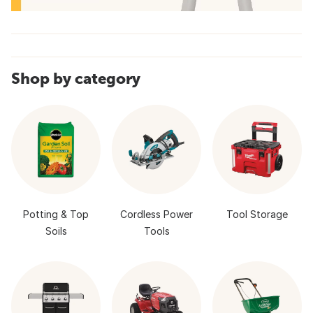
Shop by category
Potting & Top
Cordless Power
Tool Storage
Soils
Tools