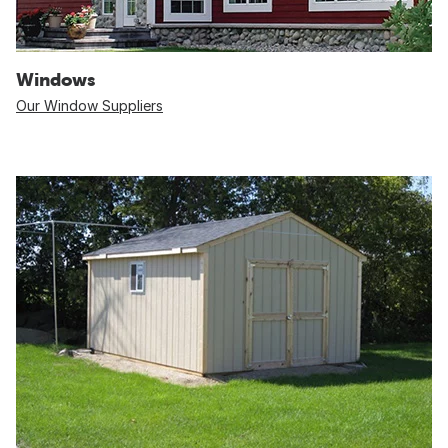
Windows
Our Window Suppliers