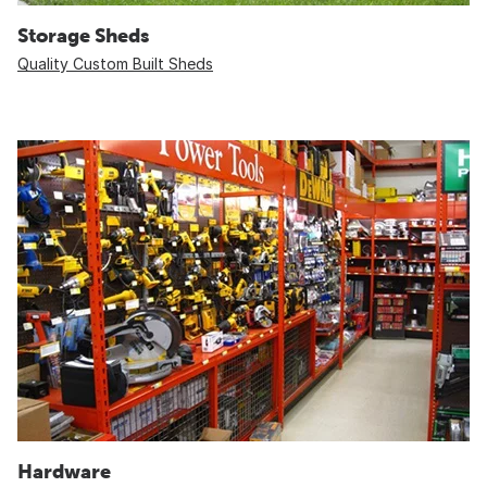
Storage Sheds
Quality Custom Built Sheds
Hardware