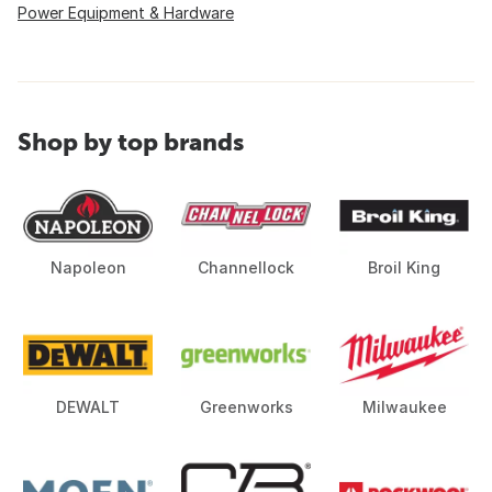
Power Equipment & Hardware
Shop by top brands
Napoleon
Channellock
Broil King
DEWALT
Greenworks
Milwaukee