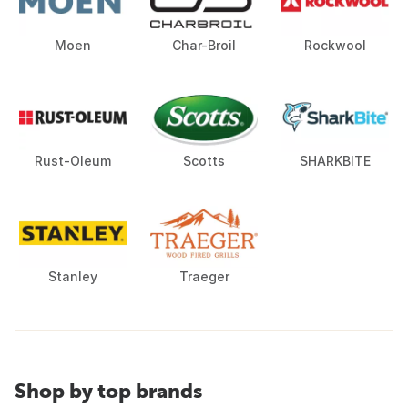
Moen
Char-Broil
Rockwool
Rust-Oleum
Scotts
SHARKBITE
Stanley
Traeger
Shop by top brands