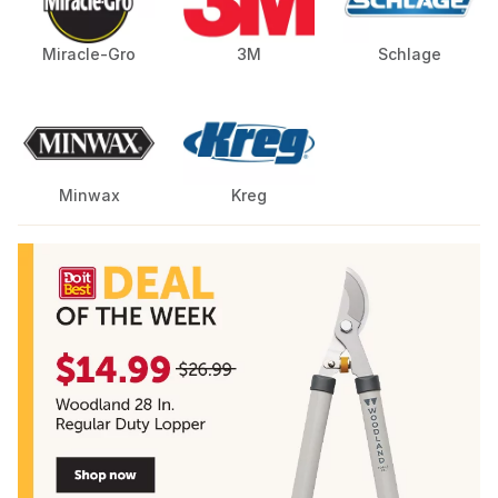
Miracle-Gro
3M
Schlage
Minwax
Kreg