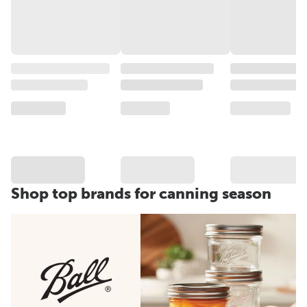
Shop top brands for canning season