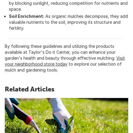
by blocking sunlight, reducing competition for nutrients and
space.
Soil Enrichment:
As organic mulches decompose, they add
valuable nutrients to the soil, improving its structure and
fertility.
By following these guidelines and utilizing the products
available at Taylor's Do it Center, you can enhance your
garden's health and beauty through effective mulching.
Visit
your neighborhood store today
to explore our selection of
mulch and gardening tools.
Related Articles