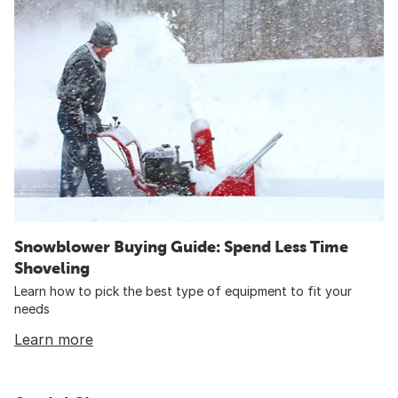
Snowblower Buying Guide: Spend Less Time
Shoveling
Learn how to pick the best type of equipment to fit your
needs
Learn more