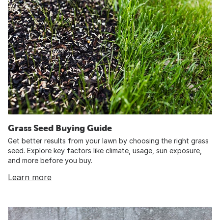
Grass Seed Buying Guide
Get better results from your lawn by choosing the right grass
seed. Explore key factors like climate, usage, sun exposure,
and more before you buy.
Learn more