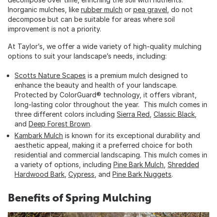
Inorganic mulches, like
rubber mulch
or
pea gravel
, do not
decompose but can be suitable for areas where soil
improvement is not a priority.
At Taylor’s, we offer a wide variety of high-quality mulching
options to suit your landscape’s needs, including:
Scotts Nature Scapes
is a premium mulch designed to
enhance the beauty and health of your landscape.
Protected by ColorGuard® technology, it offers vibrant,
long-lasting color throughout the year. This mulch comes in
three different colors including
Sierra Red
,
Classic Black
,
and
Deep Forest Brown
.
Kambark Mulch
is known for its exceptional durability and
aesthetic appeal, making it a preferred choice for both
residential and commercial landscaping. This mulch comes in
a variety of options, including
Pine Bark Mulch
,
Shredded
Hardwood Bark
,
Cypress
, and
Pine Bark Nuggets
.
Benefits of Spring Mulching