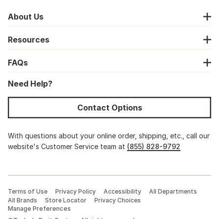
About Us
Resources
FAQs
Need Help?
Contact Options
With questions about your online order, shipping, etc., call our
website's Customer Service team at
(855) 828-9792
Terms of Use
Privacy Policy
Accessibility
All Departments
All Brands
Store Locator
Privacy Choices
Manage Preferences