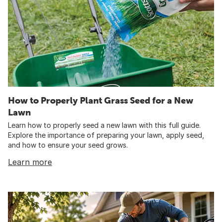
How to Properly Plant Grass Seed for a New
Lawn
Learn how to properly seed a new lawn with this full guide.
Explore the importance of preparing your lawn, apply seed,
and how to ensure your seed grows.
Learn more