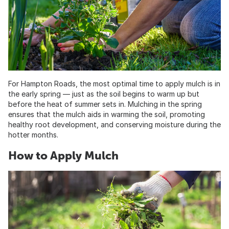
For Hampton Roads, the most optimal time to apply mulch is in
the early spring — just as the soil begins to warm up but
before the heat of summer sets in. Mulching in the spring
ensures that the mulch aids in warming the soil, promoting
healthy root development, and conserving moisture during the
hotter months.
How to Apply Mulch