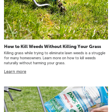
How to Kill Weeds Without Killing Your Grass
Killing grass while trying to eliminate lawn weeds is a struggle
for many homeowners. Learn more on how to kill weeds
naturally without harming your grass.
Learn more