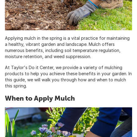
Applying mulch in the spring is a vital practice for maintaining
a healthy, vibrant garden and landscape. Mulch offers
numerous benefits, including soil temperature regulation,
moisture retention, and weed suppression.
At Taylor's Do it Center, we provide a variety of mulching
products to help you achieve these benefits in your garden. In
this guide, we will walk you through how and when to mulch
this spring.
When to Apply Mulch