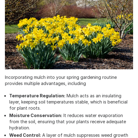
Incorporating mulch into your spring gardening routine
provides multiple advantages, including
Temperature Regulation:
Mulch acts as an insulating
layer, keeping soil temperatures stable, which is beneficial
for plant roots.
Moisture Conservation:
It reduces water evaporation
from the soil, ensuring that your plants receive adequate
hydration.
Weed Control:
A layer of mulch suppresses weed growth