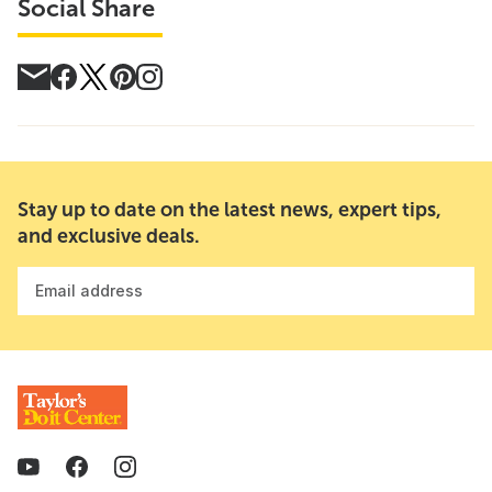
Social Share
Stay up to date on the latest news, expert tips,
and exclusive deals.
Email address