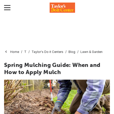
Home
T
Taylor's Do it Centers
Blog
Lawn & Garden
Spring Mulching Guide: When and
How to Apply Mulch