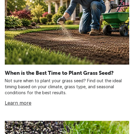
When is the Best Time to Plant Grass Seed?
Not sure when to plant your grass seed? Find out the ideal
timing based on your climate, grass type, and seasonal
conditions for the best results.
Learn more