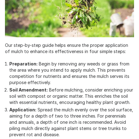
Our step-by-step guide helps ensure the proper application
of mulch to enhance its effectiveness in four simple steps:
Preparation:
Begin by removing any weeds or grass from
the area where you intend to apply mulch. This prevents
competition for nutrients and ensures the mulch serves its
purpose effectively.
Soil Amendment:
Before mulching, consider enriching your
soil with compost or organic matter. This enriches the soil
with essential nutrients, encouraging healthy plant growth.
Application:
Spread the mulch evenly over the soil surface,
aiming for a depth of two to three inches. For perennials
and annuals, a depth of one inch is recommended. Avoid
piling mulch directly against plant stems or tree trunks to
prevent rot and disease.