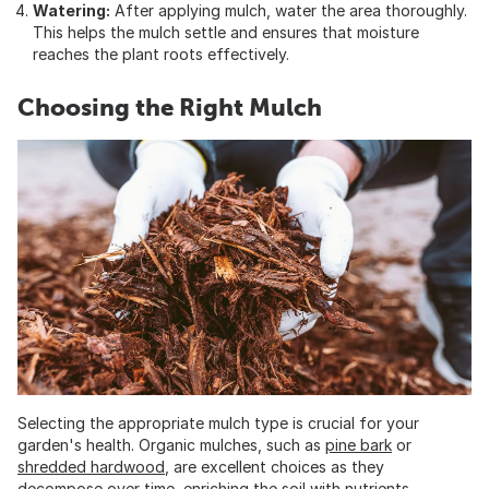
Watering:
After applying mulch, water the area thoroughly.
This helps the mulch settle and ensures that moisture
reaches the plant roots effectively.
Choosing the Right Mulch
Selecting the appropriate mulch type is crucial for your
garden's health. Organic mulches, such as
pine bark
or
shredded hardwood
, are excellent choices as they
decompose over time, enriching the soil with nutrients.